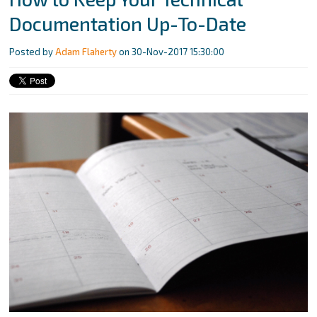
Documentation Up-To-Date
Posted by
Adam Flaherty
on 30-Nov-2017 15:30:00