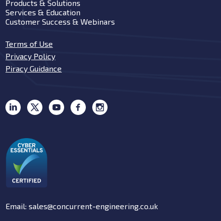
Products & Solutions
Services & Education
Customer Success & Webinars
Terms of Use
Privacy Policy
Piracy Guidance
Email: sales@concurrent-engineering.co.uk