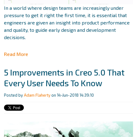
In a world where design teams are increasingly under
pressure to get it right the first time, it is essential that
engineers are given an insight into product performance
and quality, to guide early design and development
decisions.
Read More
5 Improvements in Creo 5.0 That
Every User Needs To Know
Posted by
Adam Flaherty
on 14-Jun-2018 14:39:10