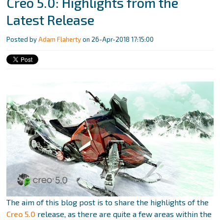
Creo 5.0: Highlights from the
Latest Release
Posted by
Adam Flaherty
on 26-Apr-2018 17:15:00
The aim of this blog post is to share the highlights of the
Creo 5.0
release, as there are quite a few areas within the