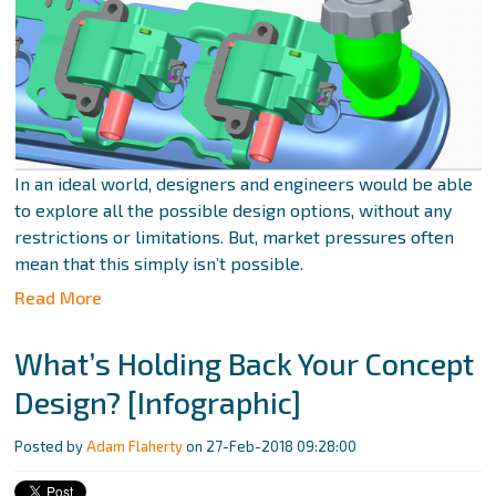
In an ideal world, designers and engineers would be able
to explore all the possible design options, without any
restrictions or limitations. But, market pressures often
mean that this simply isn’t possible.
Read More
What’s Holding Back Your Concept
Design? [Infographic]
Posted by
Adam Flaherty
on 27-Feb-2018 09:28:00