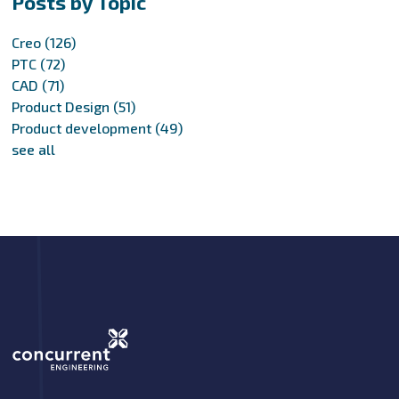
Posts by Topic
Creo
(126)
PTC
(72)
CAD
(71)
Product Design
(51)
Product development
(49)
see all