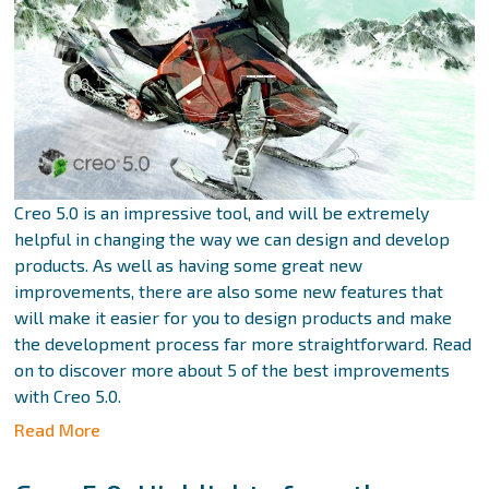
Creo 5.0 is an impressive tool, and will be extremely
helpful in changing the way we can design and develop
products. As well as having some great new
improvements, there are also some new features that
will make it easier for you to design products and make
the development process far more straightforward. Read
on to discover more about 5 of the best improvements
with Creo 5.0.
Read More