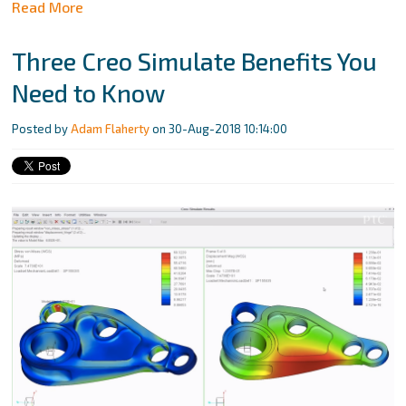
Read More
Three Creo Simulate Benefits You
Need to Know
Posted by
Adam Flaherty
on 30-Aug-2018 10:14:00