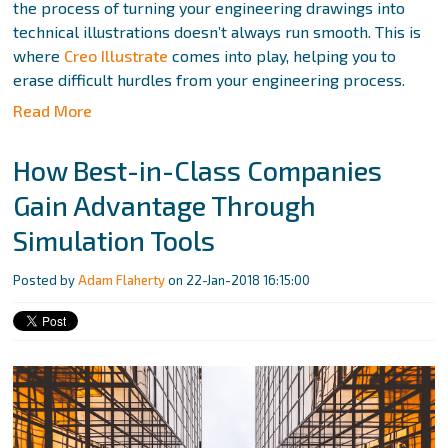
the process of turning your engineering drawings into
technical illustrations doesn’t always run smooth. This is
where
Creo Illustrate
comes into play, helping you to
erase difficult hurdles from your engineering process.
Read More
How Best-in-Class Companies
Gain Advantage Through
Simulation Tools
Posted by
Adam Flaherty
on 22-Jan-2018 16:15:00