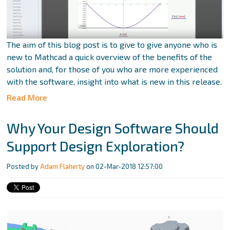
The aim of this blog post is to give to give anyone who is
new to Mathcad a quick overview of the benefits of the
solution and, for those of you who are more experienced
with the software, insight into what is new in this release.
Read More
Why Your Design Software Should
Support Design Exploration?
Posted by
Adam Flaherty
on 02-Mar-2018 12:57:00