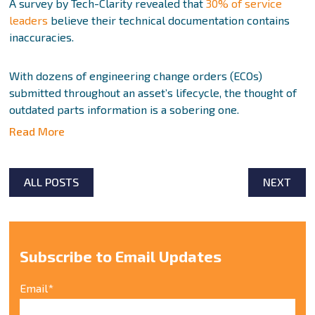
A survey by Tech-Clarity revealed that
30% of service
leaders
believe their technical documentation contains
inaccuracies.
With dozens of engineering change orders (ECOs)
submitted throughout an asset’s lifecycle, the thought of
outdated parts information is a sobering one.
Read More
ALL POSTS
NEXT
Subscribe to Email Updates
Email
*