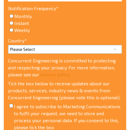
Notification Frequency
*
Monthly
Instant
Weekly
Country
*
Concurrent Engineering is committed to protecting
and respecting your privacy. For more information,
please see our
privacy policy.
Tick the box below to receive updates about our
products, services, industry news & events from
Concurrent Engineering (please note this is optional).
I agree to subscribe to Marketing Communications
t
o fulfil your request, we need to store and
process your personal data. If you consent to this,
please tick the box