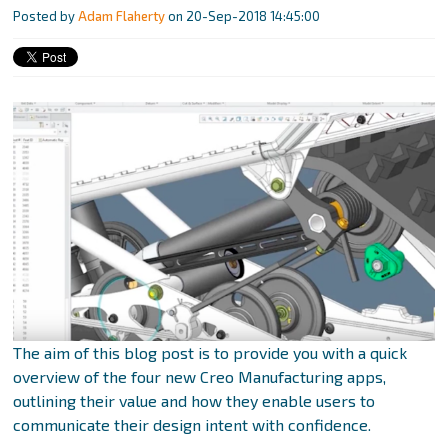
Posted by
Adam Flaherty
on 20-Sep-2018 14:45:00
The aim of this blog post is to provide you with a quick
overview of the four new Creo Manufacturing apps,
outlining their value and how they enable users to
communicate their design intent with confidence.