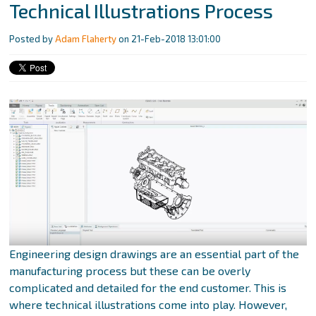
Technical Illustrations Process
Posted by
Adam Flaherty
on 21-Feb-2018 13:01:00
Engineering design drawings are an essential part of the
manufacturing process but these can be overly
complicated and detailed for the end customer. This is
where technical illustrations come into play. However,