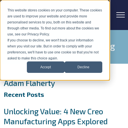
This website stores cookies on your computer. These cookies
are used to improve your website and provide more
personalised services to you, both on this website and
through other media. To find out more about the cookies we
use, see our Privacy Policy.
If you choose to decline, we won't track your information
Concurrent Engineering Blog
when you visit our site. But in order to comply with your
preferences, we'll have to use one cookie so that you're not
asked to make this choice again.
Accept
Decline
Adam Flaherty
Recent Posts
Unlocking Value: 4 New Creo
Manufacturing Apps Explored