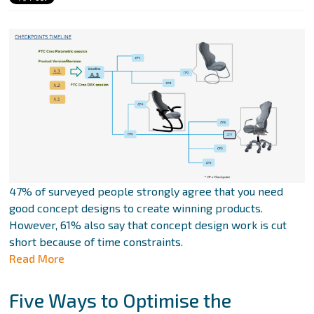
47% of surveyed people strongly agree that you need
good concept designs to create winning products.
However, 61% also say that concept design work is cut
short because of time constraints.
Read More
Five Ways to Optimise the