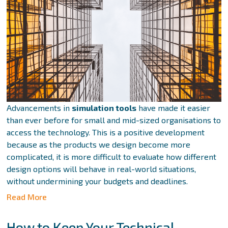
Advancements in
simulation tools
have made it easier
than ever before for small and mid-sized organisations to
access the technology. This is a positive development
because as the products we design become more
complicated, it is more difficult to evaluate how different
design options will behave in real-world situations,
without undermining your budgets and deadlines.
Read More
How to Keep Your Technical