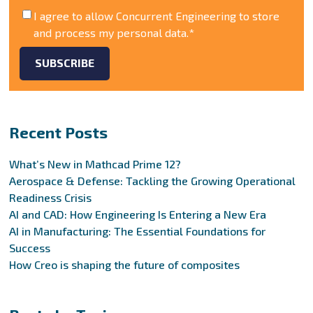
I agree to allow Concurrent Engineering to store
and process my personal data.
*
Recent Posts
What’s New in Mathcad Prime 12?
Aerospace & Defense: Tackling the Growing Operational
Readiness Crisis
AI and CAD: How Engineering Is Entering a New Era
AI in Manufacturing: The Essential Foundations for
Success
How Creo is shaping the future of composites