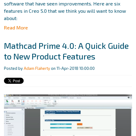
software that have seen improvements. Here are six
features in Creo 5.0 that we think you will want to know
about:
Read More
Mathcad Prime 4.0: A Quick Guide
to New Product Features
Posted by
Adam Flaherty
on 11-Apr-2018 10:00:00