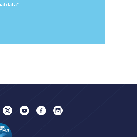
al data
*