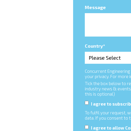
Message
Country
*
Concurrent Engineering 
your privacy. For more 
Tick the box below to r
industry news & events
this is optional)
I agree to subscr
To fulfil your request,
data. If you consent to 
I agree to allow C