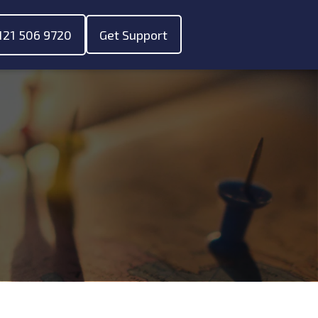
121 506 9720
Get Support
ubmenu for "About"