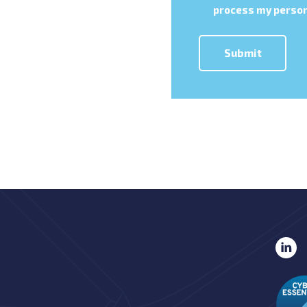
process my person