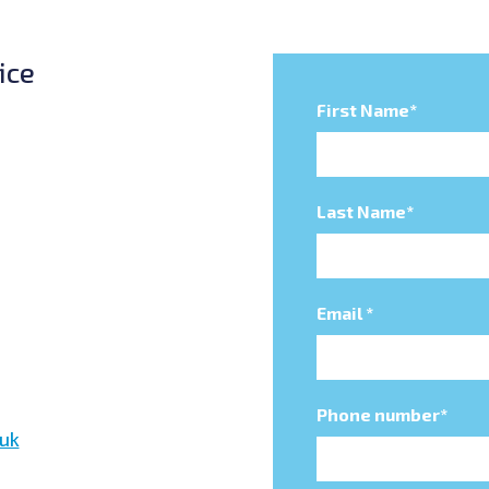
ice
First Name
*
Last Name
*
Email
*
Phone number
*
uk