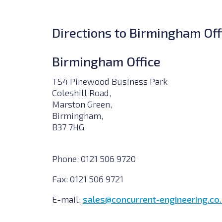
Directions to Birmingham Off
Birmingham Office
TS4 Pinewood Business Park
Coleshill Road,
Marston Green,
Birmingham,
B37 7HG
Phone:
0121 506 9720
Fax:
0121 506 9721
E-mail:
sales@concurrent-engineering.co.