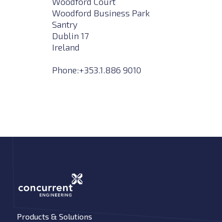
Woodford Court
Woodford Business Park
Santry
Dublin 17
Ireland
Phone:+353.1.886 9010
Products & Solutions