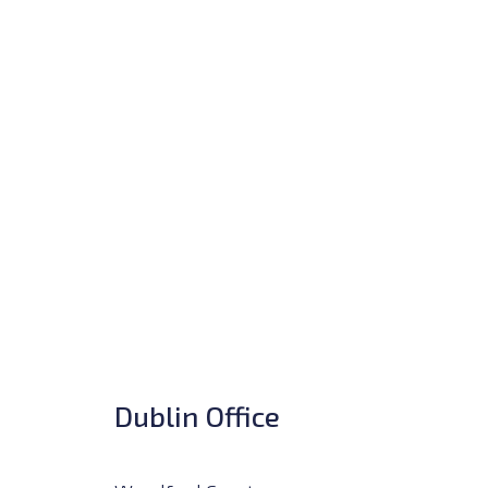
Dublin Office