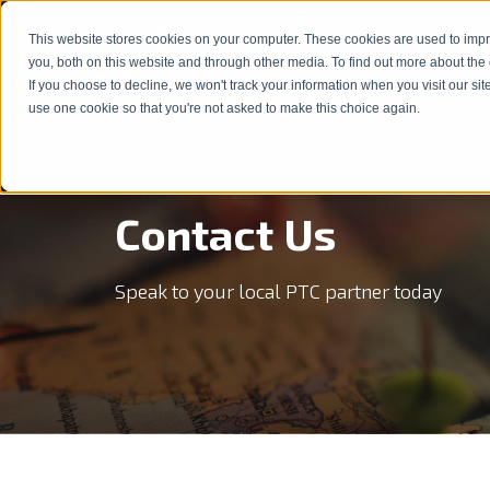
This website stores cookies on your computer. These cookies are used to imp
Products & Solutions
Service
show subm
you, both on this website and through other media. To find out more about the
If you choose to decline, we won't track your information when you visit our sit
use one cookie so that you're not asked to make this choice again.
Contact Us
Speak to your local PTC partner today