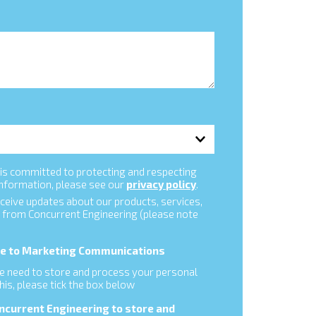
is committed to protecting and respecting
information, please see our
privacy policy
.
eceive updates about our products, services,
 from Concurrent Engineering (please note
ibe to Marketing Communications
 we need to store and process your personal
this, please tick the box below
oncurrent Engineering to store and