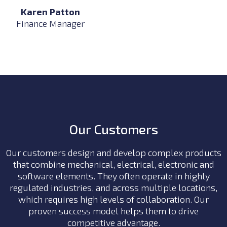
Karen Patton
Finance Manager
Our Customers
Our customers design and develop complex products
that combine mechanical, electrical, electronic and
software elements. They often
operate in highly
regulated industries, and across multiple locations,
which requires high levels of collaboration.
Our
proven success model helps them to drive
competitive advantage.