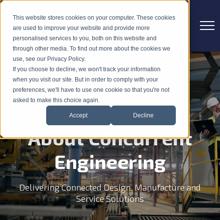
This website stores cookies on your computer. These cookies
are used to improve your website and provide more
personalised services to you, both on this website and
through other media. To find out more about the cookies we
use, see our Privacy Policy.
If you choose to decline, we won't track your information
when you visit our site. But in order to comply with your
preferences, we'll have to use one cookie so that you're not
asked to make this choice again.
Accept
Decline
About Concurrent
Engineering
Delivering Connected Design, Manufacture and
Service Solutions