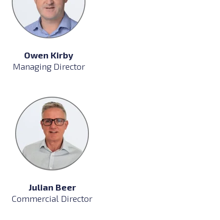
Owen Kirby
Managing Director
Julian Beer
Commercial Director