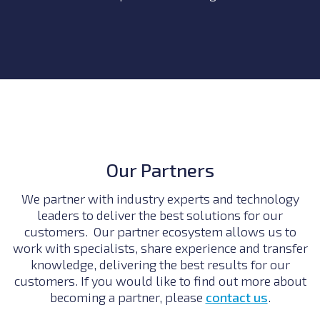
Our Partners
We partner with industry experts and technology
leaders to deliver the best solutions for our
customers. Our partner ecosystem allows us to
work with specialists, share experience and transfer
knowledge, delivering the best results for our
customers. If you would like to find out more about
becoming a partner, please
contact us
.