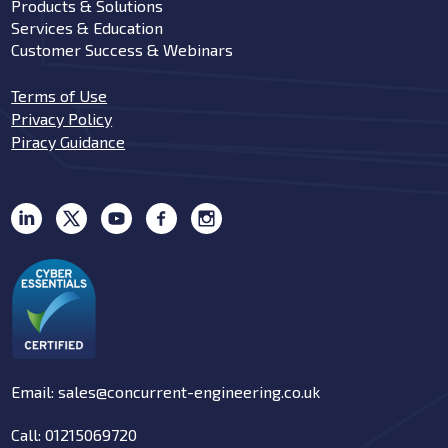
Products & Solutions
Services & Education
Customer Success & Webinars
Terms of Use
Privacy Policy
Piracy Guidance
Email: sales@concurrent-engineering.co.uk
Call: 01215069720