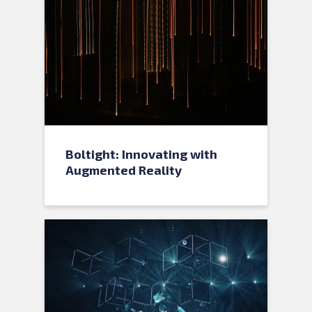
Boltight: Innovating with
Augmented Reality