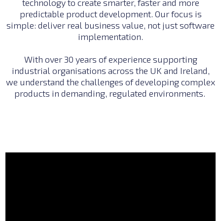
technology to create smarter, faster and more
predictable product development. Our focus is
simple: deliver real business value, not just software
implementation.
With over 30 years of experience supporting
industrial organisations across the UK and Ireland,
we understand the challenges of developing complex
products in demanding, regulated environments.