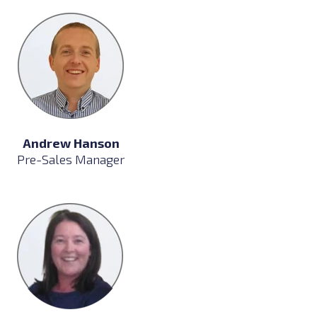
Andrew Hanson
Pre-Sales Manager