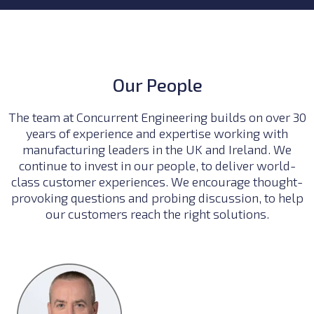
Our People
The team at Concurrent Engineering builds on over 30
years of experience and expertise working with
manufacturing leaders in the UK and Ireland. We
continue to invest in our people, to deliver world-
class customer experiences. We encourage thought-
provoking questions and probing discussion, to help
our customers reach the right solutions.