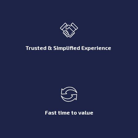
Trusted & Simplified Experience
Fast time to value