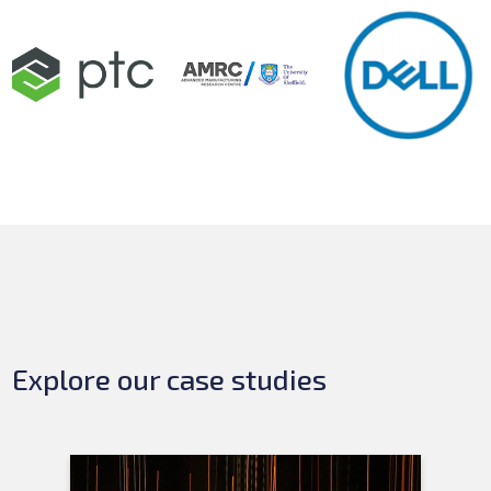
Explore our case studies