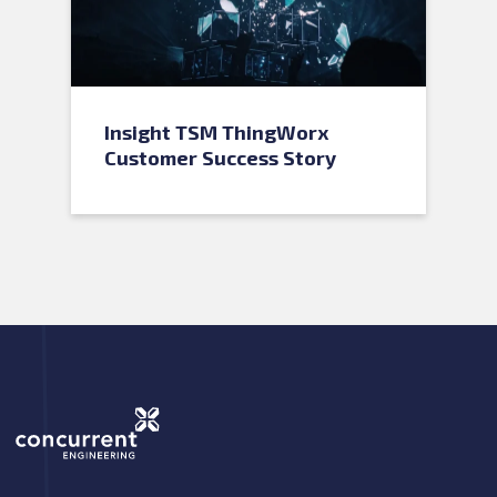
Insight TSM ThingWorx
Customer Success Story