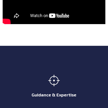
Guidance & Expertise