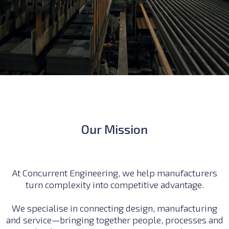
Our Mission
At Concurrent Engineering, we help manufacturers
turn complexity into competitive advantage.
We specialise in connecting design, manufacturing
and service—bringing together people, processes and