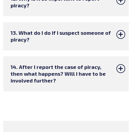
piracy?
13. What do I do if I suspect someone of
piracy?
14. After I report the case of piracy,
then what happens? Will I have to be
involved further?