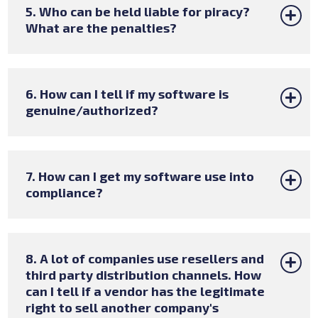
5. Who can be held liable for piracy?
What are the penalties?
6. How can I tell if my software is
genuine/authorized?
7. How can I get my software use into
compliance?
8. A lot of companies use resellers and
third party distribution channels. How
can I tell if a vendor has the legitimate
right to sell another company's