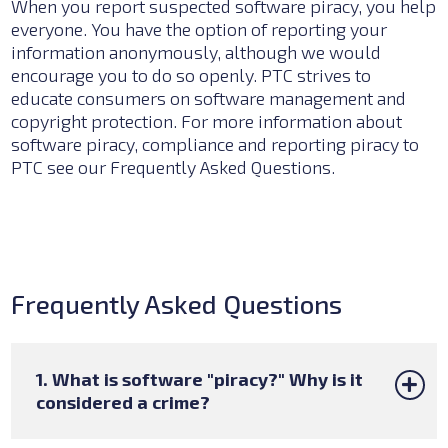
When you report suspected software piracy, you help
everyone. You have the option of reporting your
information anonymously, although we would
encourage you to do so openly. PTC strives to
educate consumers on software management and
copyright protection. For more information about
software piracy, compliance and reporting piracy to
PTC see our
Frequently Asked Questions.
Frequently Asked Questions
1. What is software "piracy?" Why is it
considered a crime?