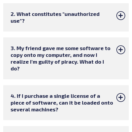
2. What constitutes "unauthorized
use"?
3. My friend gave me some software to
copy onto my computer, and now I
realize I'm guilty of piracy. What do I
do?
4. If I purchase a single license of a
piece of software, can it be loaded onto
several machines?