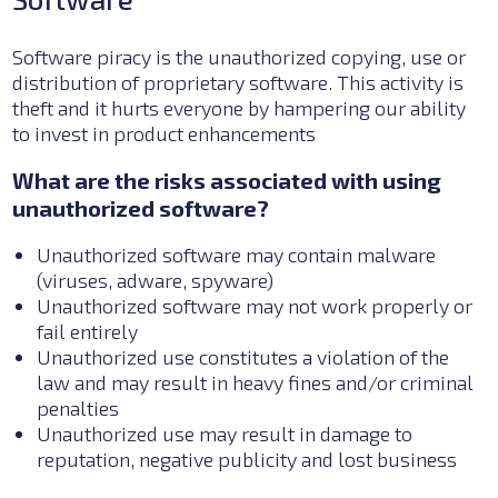
Software piracy is the unauthorized copying, use or
distribution of proprietary software. This activity is
theft and it hurts everyone by hampering our ability
to invest in product enhancements
What are the risks associated with using
unauthorized software?
Unauthorized software may contain malware
(viruses, adware, spyware)
Unauthorized software may not work properly or
fail entirely
Unauthorized use constitutes a violation of the
law and may result in heavy fines and/or criminal
penalties
Unauthorized use may result in damage to
reputation, negative publicity and lost business