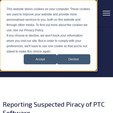
This website stores cookies on your computer. These cookies
are used to improve your website and provide more
personalised services to you, both on this website and
through other media. To find out more about the cookies we
use, see our Privacy Policy.
If you choose to decline, we won't track your information
when you visit our site. But in order to comply with your
Piracy
preferences, we'll have to use one cookie so that you're not
asked to make this choice again.
Accept
Decline
Reporting Suspected Piracy of PTC
Software