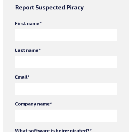
Report Suspected Piracy
First name
*
Last name
*
Email
*
Company name
*
What software is being pirated?
*