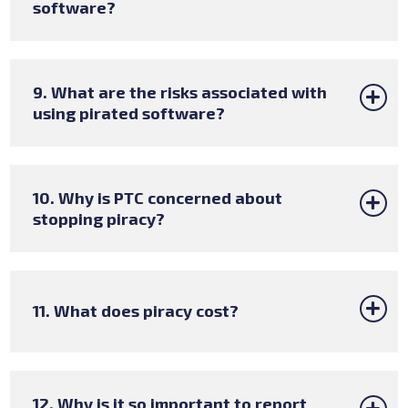
software?
9. What are the risks associated with
using pirated software?
10. Why is PTC concerned about
stopping piracy?
11. What does piracy cost?
12. Why is it so important to report