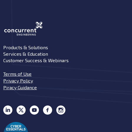
Products & Solutions
Services & Education
Customer Success & Webinars
Terms of Use
Privacy Policy
Piracy Guidance