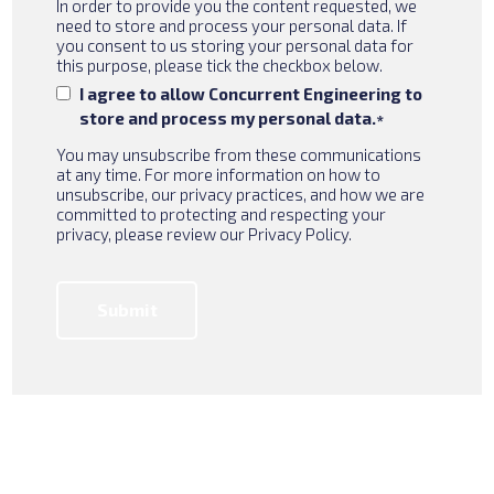
In order to provide you the content requested, we
need to store and process your personal data. If
you consent to us storing your personal data for
this purpose, please tick the checkbox below.
I agree to allow Concurrent Engineering to
store and process my personal data.
*
You may unsubscribe from these communications
at any time. For more information on how to
unsubscribe, our privacy practices, and how we are
committed to protecting and respecting your
privacy, please review our Privacy Policy.