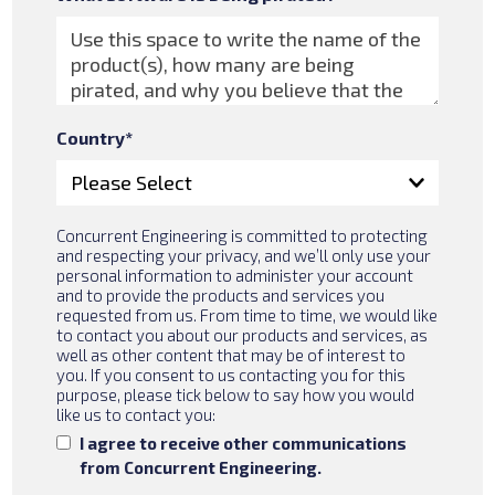
Country
*
Concurrent Engineering is committed to protecting
and respecting your privacy, and we’ll only use your
personal information to administer your account
and to provide the products and services you
requested from us. From time to time, we would like
to contact you about our products and services, as
well as other content that may be of interest to
you. If you consent to us contacting you for this
purpose, please tick below to say how you would
like us to contact you:
I agree to receive other communications
from Concurrent Engineering.