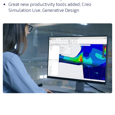
Great new productivity tools added; Creo
Simulation Live, Generative Design