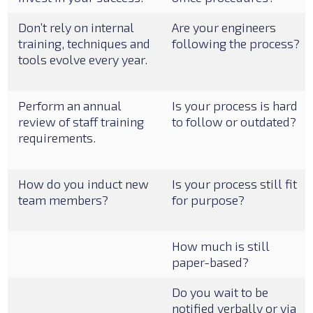
Don’t rely on internal
Are your engineers
training, techniques and
following the process?
tools evolve every year.
Perform an annual
Is your process is hard
review of staff training
to follow or outdated?
requirements.
How do you induct new
Is your process still fit
team members?
for purpose?
How much is still
paper-based?
Do you wait to be
notified verbally or via