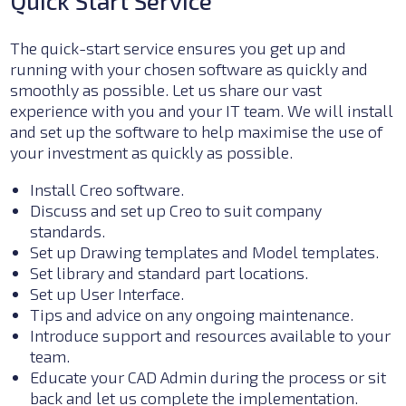
Quick Start Service
The
quick-start service ensures you get up and
running with your chosen software as quickly and
smoothly as possible. Let us share our vast
experience with you and your IT team. We will install
and set up the software to help maximise the use of
your investment as quickly as possible.
Install Creo software.
Discuss and set up
Creo to suit
company
standards.
Set up Drawing templates and Model templates.
Set
library and standard part locations.
S
et up User Interface.
Tips and advice on any ongoing maintenance.
Introduce support and resources available to your
team.
Educate your CAD Admin during the process or sit
back and let us complete the implementation.