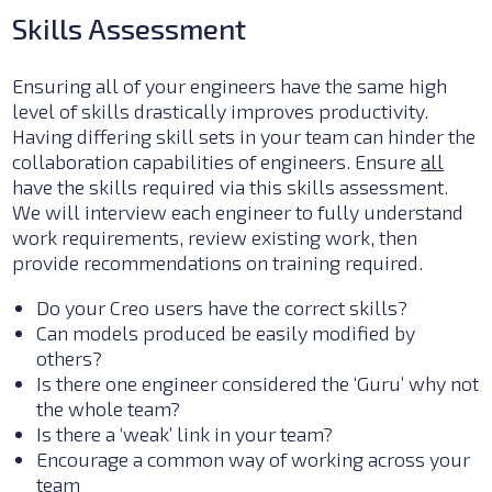
Skills Assessment
Ensuring all of your engineers have the same high
level of skills drastically improves productivity.
Having differing skill sets in your team can hinder the
collaboration capabilities of engineers. Ensure
all
have the skills required via this skills assessment.
We will interview each engineer to fully understand
work requirements, review existing work, then
provide recommendations on training required.
Do your Creo users have the correct skills?
Can models produced be easily modified by
others?
Is there one engineer considered the ‘Guru’ why not
the whole team?
I
s there a ‘weak’ link in your team?
Encourage a common way of working across your
team