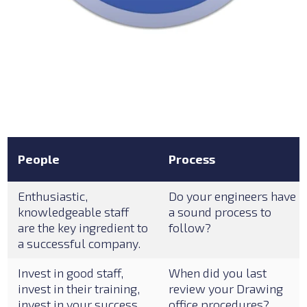
People
Process
Enthusiastic,
Do your engineers have
knowledgeable staff
a sound process to
are the key ingredient to
follow?
a successful company.
Invest in good staff,
When did you last
invest in their training,
review your Drawing
invest in your success.
office procedures?