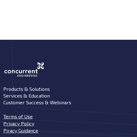
Products & Solutions
Services & Education
Customer Success & Webinars
Terms of Use
Privacy Policy
Piracy Guidance