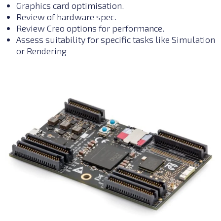
Graphics card optimisation.
R
eview of hardware spec.
Review Creo options for performance.
Assess suitability for specific tasks like Simulation
or Rendering