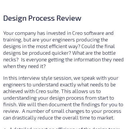
Design Process Review
Your company has invested in
Creo
software and
training, but are your engineers producing the
designs in the most efficient way? Could the final
designs be produced quicker? What are the bottle
necks? Is everyone getting th
e information they need
when they need it?
In this interview style session, we speak with your
engineers to understand exactly what needs to be
achieved with Creo suite.
This allows us to
u
nderstanding your design process from start to
finish. We
will t
hen document the findings for you to
review. A number of small changes to your process
can drastically reduce the overall time to market.