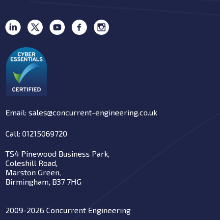
Email: sales@concurrent-engineering.co.uk
Call: 01215069720
TS4 Pinewood Business Park,
Coleshill Road,
Marston Green,
Birmingham, B37 7HG
2009-2026 Concurrent Engineering