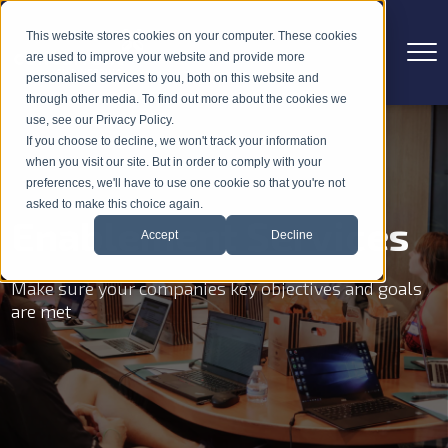
This website stores cookies on your computer. These cookies
are used to improve your website and provide more
personalised services to you, both on this website and
through other media. To find out more about the cookies we
use, see our Privacy Policy.
If you choose to decline, we won't track your information
when you visit our site. But in order to comply with your
preferences, we'll have to use one cookie so that you're not
asked to make this choice again.
Enablement Services
Accept
Decline
Make sure your companies key objectives and goals
are met