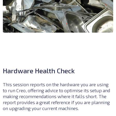
Hardware Health Check
This session reports on the hardware you are using
to run Creo, offering advice to optimise its setup and
making recommendations where it falls short.
The
report provides a great reference if you are planning
on upgrading your current machines.