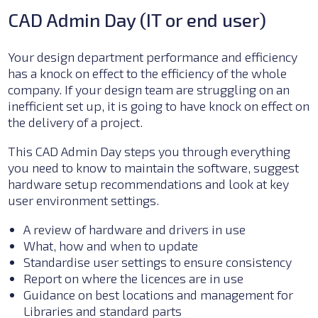
CAD Admin Day (IT or end user)
Your design department performance and efficiency
has a knock on effect to the efficiency of the whole
company. If your design team are struggling on an
inefficient set up, it is going to have knock on effect on
the delivery of a project.
This CAD Admin Day steps you through everything
you need to know to maintain the software, suggest
hardware setup recommendations and look at key
user environment settings.
A review of hardware and drivers in use
What, how and when to update
Standardise user settings to ensure consistency
Report on where the licences are in use
Guidance on best locations and management for
Libraries and standard parts