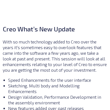
Creo What’s New Update
With so much technology added to Creo over the
years it’s sometimes easy to overlook features that
came into the software a few years ago, we take a
look at past and present. This session will look at all
enhancements relating to your level of Creo to ensure
you are getting the most out of your investment.
Speed Enhancements for the user interface
Sketching, Multi body and Modelling
Enhancements
Design Validation, Performance Development in
the assembly environment
New features added over past releases