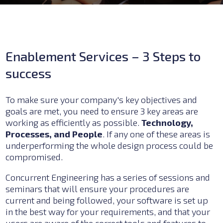
Enablement Services – 3 Steps to
success
To make sure your company's key objectives and
goals are met, you need to ensure 3 key areas are
working as efficiently as possible.
Technology,
Processes, and People
. If any one of these areas is
underperforming the whole design process could be
compromised.
Concurrent Engineering has a series of sessions and
seminars that will ensure your procedures are
current and being followed, your software is set up
in the best way for your requirements, and that your
users are aware of the correct tools and features to