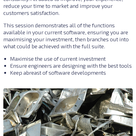
reduce your time to market and improve your
customers satisfaction.
This session demonstrates all of the functions
available in your current software, ensuring you are
maximising your investment, then branches out into
what could be achieved with the full suite.
Maximise the use of current investment
Ensure engineers are designing with the best tools
Keep abreast of software developments