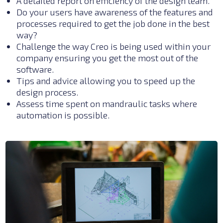
A detailed report on efficiency of the design team.
Do your users have awareness of the features and
processes required to get the job done in the best
way?
Challenge the way Creo is being used within your
company ensuring you get the most out of the
software.
Tips and advice allowing you to speed up the
design process.
Assess time spent on
mandraulic
tasks where
automation is possible.