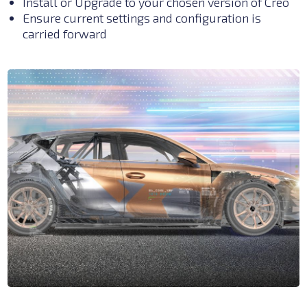
Install or Upgrade to your chosen
vers
ion of Creo
Ensure current settings and configuration is
carried forward