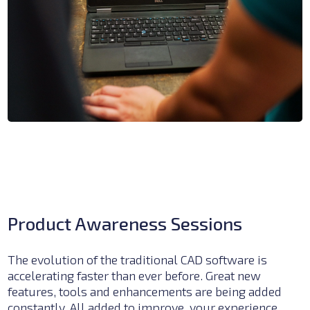
Product Awareness Sessions
The evolution of the traditional CAD software is
accelerating faster than ever before. Great new
features, tools and enhancements are being added
constantly. All added to improve, your experience,