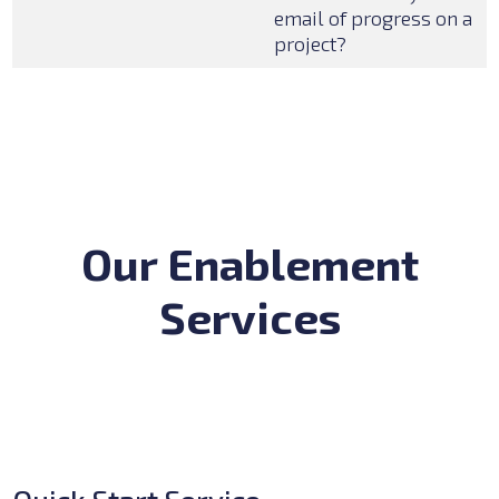
email of progress on a
project?
Our Enablement
Services