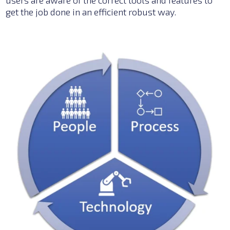
get the job done in an
efficient robust way.