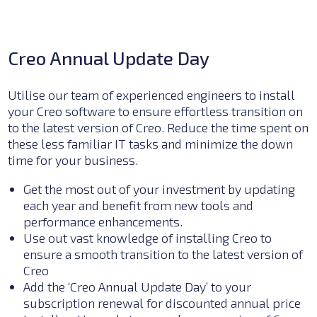
Creo Annual Update Day
Utilise our team of experienced engineers to install
your Creo software to ensure effortless transition on
to the latest version of Creo. Reduce the time spent on
these less familiar IT tasks and minimize the down
time for your business.
Get the most out of your investment by updating
each year and benefit from new tools and
performance enhancements.
Use out vast knowledge of installing Creo to
ensure a smooth transition to the latest version of
Creo
Add the ‘Creo Annual Update Day’ to your
subscription renewal for discounted annual price