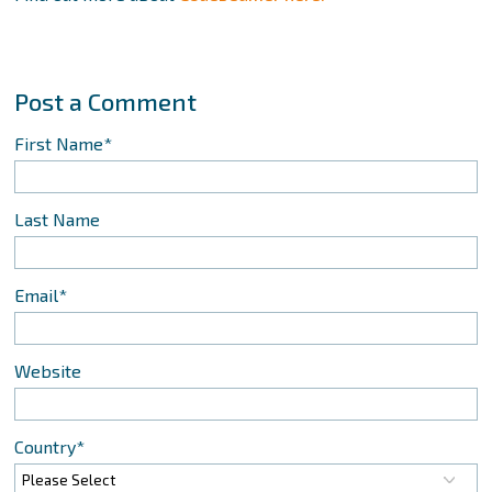
First Name
*
Last Name
Email
*
Website
Country
*