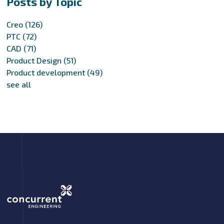
Posts by Topic
Creo
(126)
PTC
(72)
CAD
(71)
Product Design
(51)
Product development
(49)
see all