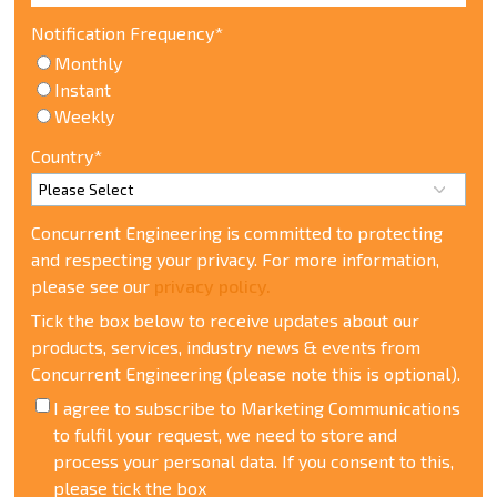
Notification Frequency
*
Monthly
Instant
Weekly
Country
*
Concurrent Engineering is committed to protecting
and respecting your privacy. For more information,
please see our
privacy policy.
Tick the box below to receive updates about our
products, services, industry news & events from
Concurrent Engineering (please note this is optional).
I agree to subscribe to Marketing Communications
t
o fulfil your request, we need to store and
process your personal data. If you consent to this,
please tick the box