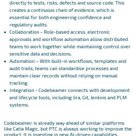
directly to tests, risks, defects and source code. This
creates a continuous chain of evidence, which is
essential for both engineering confidence and
regulatory audits.
Collaboration - Role-based access, electronic
approvals and workflow automation allow distributed
teams to work together while maintaining control over
sensitive data and decisions.
Automation – With built-in workflows, templates and
audit trails, teams can standardise processes and
maintain clear records without relying on manual
tracking.
Integration - Codebeamer connects with development
and lifecycle tools, including Jira, Git, Jenkins and PLM
systems.
Codebeamer is already way ahead of similar platforms
like Catia Magic, but PTC is always working to improve the
product. It is investing in new AI-driven capabilities,