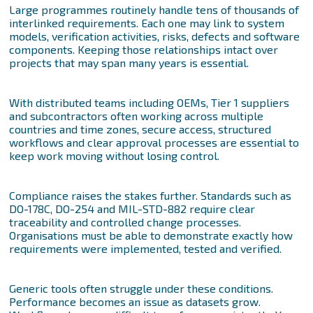
Large programmes routinely handle tens of thousands of
interlinked requirements. Each one may link to system
models, verification activities, risks, defects and software
components. Keeping those relationships intact over
projects that may span many years is essential.
With distributed teams including OEMs, Tier 1 suppliers
and subcontractors often working across multiple
countries and time zones, secure access, structured
workflows and clear approval processes are essential to
keep work moving without losing control.
Compliance raises the stakes further. Standards such as
DO-178C, DO-254 and MIL-STD-882 require clear
traceability and controlled change processes.
Organisations must be able to demonstrate exactly how
requirements were implemented, tested and verified.
Generic tools often struggle under these conditions.
Performance becomes an issue as datasets grow.