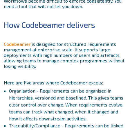
Workflows become difficult to enforce consistently. You
need a tool that will not let you down.
How Codebeamer delivers
Codebeamer
is designed for structured requirements
management at enterprise scale. It supports large
deployments with high numbers of users and artefacts,
allowing teams to manage complex programmes without
losing visibility.
Here are five areas where Codebeamer excels:
Organisation - Requirements can be organised in
hierarchies, versioned and baselined. This gives teams
clear control over change. When requirements evolve,
teams can track what changed, when it changed and
how it affects downstream activities.
Traceability/Compliance - Requirements can be linked