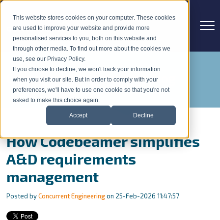
This website stores cookies on your computer. These cookies
are used to improve your website and provide more
personalised services to you, both on this website and
through other media. To find out more about the cookies we
use, see our Privacy Policy.
If you choose to decline, we won't track your information
Concurrent Engineering Blog
when you visit our site. But in order to comply with your
preferences, we'll have to use one cookie so that you're not
asked to make this choice again.
Accept
Decline
How Codebeamer simplifies
A&D requirements
management
Posted by
Concurrent Engineering
on 25-Feb-2026 11:47:57