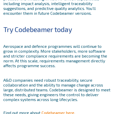
including impact analysis, intelligent traceability
suggestions, and predictive quality analytics. You’ll
encounter them in future Codebeamer versions.
Try Codebeamer today
Aerospace and defence programmes will continue to
grow in complexity. More stakeholders, more software
and stricter compliance requirements are becoming the
norm. At this scale, requirements management directly
affects programme success.
A&D companies need robust traceability, secure
collaboration and the ability to manage change across
large, distributed teams. Codebeamer is designed to meet
these needs, giving engineers the control to deliver
complex systems across long lifecycles.
Find out more about
Codebeamer here.