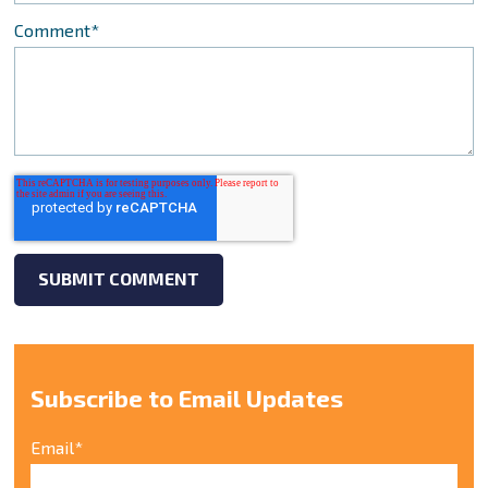
Comment
*
Subscribe to Email Updates
Email
*