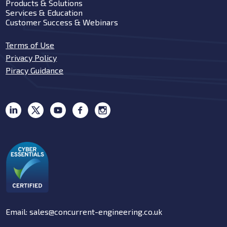
Products & Solutions
Services & Education
Customer Success & Webinars
Terms of Use
Privacy Policy
Piracy Guidance
Email: sales@concurrent-engineering.co.uk