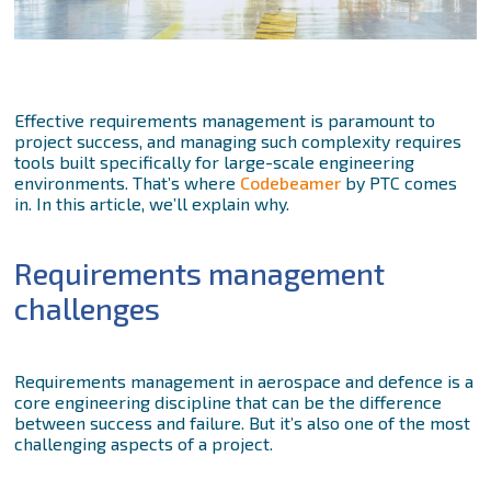
Effective requirements management is paramount to
project success, and managing such complexity requires
tools built specifically for large-scale engineering
environments. That’s where
Codebeamer
by PTC comes
in. In this article, we’ll explain why.
Requirements management
challenges
Requirements management in aerospace and defence is a
core engineering discipline that can be the difference
between success and failure. But it’s also one of the most
challenging aspects of a project.