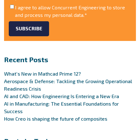
I agree to allow Concurrent Engineering to store
and process my personal data.
*
Recent Posts
What’s New in Mathcad Prime 12?
Aerospace & Defense: Tackling the Growing Operational
Readiness Crisis
AI and CAD: How Engineering Is Entering a New Era
AI in Manufacturing: The Essential Foundations for
Success
How Creo is shaping the future of composites