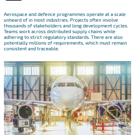
Aerospace and defence programmes operate at a scale
unheard of in most industries. Projects often involve
thousands of stakeholders and long development cycles.
Teams work across distributed supply chains while
adhering to strict regulatory standards. There are also
potentially millions of requirements, which must remain
consistent and traceable.