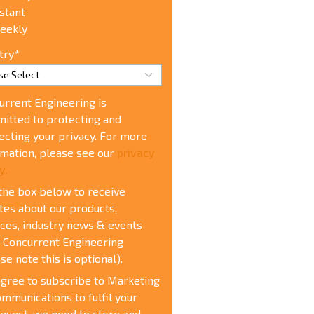
stant
eekly
try
*
urrent Engineering is
itted to protecting and
ecting your privacy. For more
rmation, please see our
privacy
y.
 the box below to receive
tes about our products,
ices, industry news & events
 Concurrent Engineering
se note this is optional).
agree to subscribe to Marketing
mmunications t
o fulfil your
quest, we need to store and