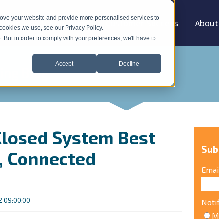
rove your website and provide more personalised services to
Services & Education
Customer Success
About
how submenu for "Products & Solutions"
 cookies we use, see our Privacy Policy.
e. But in order to comply with your preferences, we'll have to
Accept
Decline
ing Blog
 Closed System Best
Sub
t, Connected
Emai
 09:00:00
Noti
M