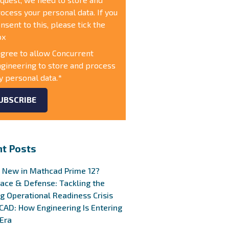
ocess your personal data. If you
nsent to this, please tick the
ox
agree to allow Concurrent
gineering to store and process
 personal data.
*
t Posts
 New in Mathcad Prime 12?
ace & Defense: Tackling the
g Operational Readiness Crisis
 CAD: How Engineering Is Entering
Era