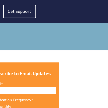
Get Support
show submenu for "About"
scribe to Email Updates
l
*
fication Frequency
*
onthly