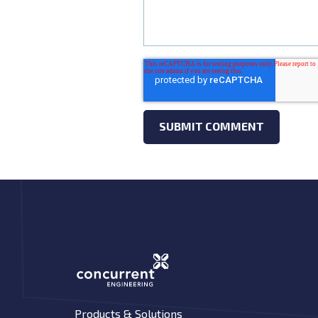
Products & Solutions