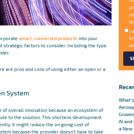
pr
co
b
I 
corporate
smart, connected products
into your
En
 strategic factors to consider. Including the type
my
nder.
re are pros and cons of using either an open or a
Recen
pen System
What’s
Aerosp
e of overall innovation because an ecosystem of
Growin
bute to the solution. This shortens development
AI and
ntly, it might reduce the on going cost of
a New 
ystem because the provider doesn’t have to take