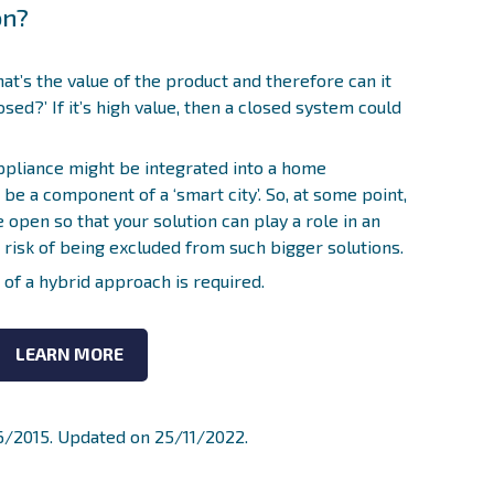
on?
hat’s the value of the product and therefore can it
sed?’ If it’s high value, then a closed system could
ppliance might be integrated into a home
be a component of a ‘smart city’. So, at some point,
 open so that your solution can play a role in an
t risk of being excluded from such bigger solutions.
d of a hybrid approach is required.
LEARN MORE
06/2015. Updated on 25/11/2022.