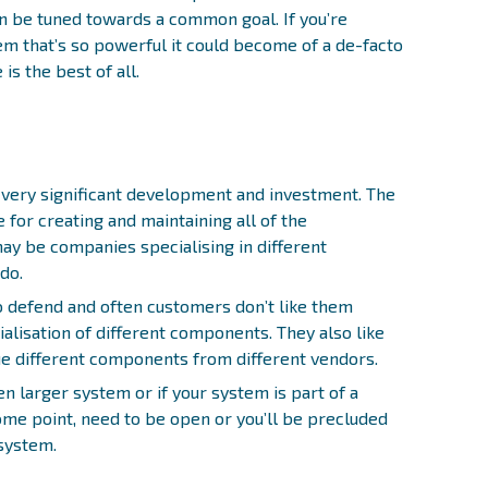
n be tuned towards a common goal. If you’re
em that’s so powerful it could become of a de-facto
is the best of all.
very significant development and investment. The
for creating and maintaining all of the
y be companies specialising in different
do.
o defend and often customers don’t like them
ialisation of different components. They also like
ue different components from different vendors.
en larger system or if your system is part of a
ome point, need to be open or you’ll be precluded
 system.