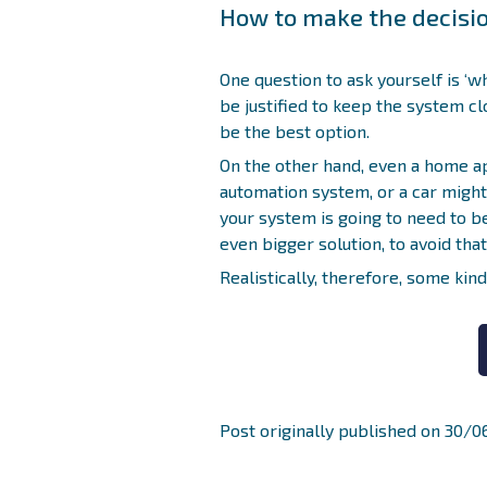
How to make the decisi
One question to ask yourself is ‘w
be justified to keep the system clo
be the best option.
On the other hand, even a home a
automation system, or a car might 
your system is going to need to be
even bigger solution, to avoid tha
Realistically, therefore, some kin
Post originally published on 30/