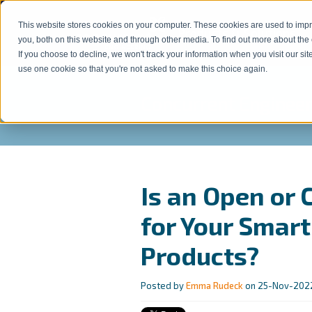
This website stores cookies on your computer. These cookies are used to imp
Products & Solutions
s
you, both on this website and through other media. To find out more about the
If you choose to decline, we won't track your information when you visit our sit
use one cookie so that you're not asked to make this choice again.
Concurrent Engineer
Is an Open or
for Your Smar
Products?
Posted by
Emma Rudeck
on 25-Nov-2022