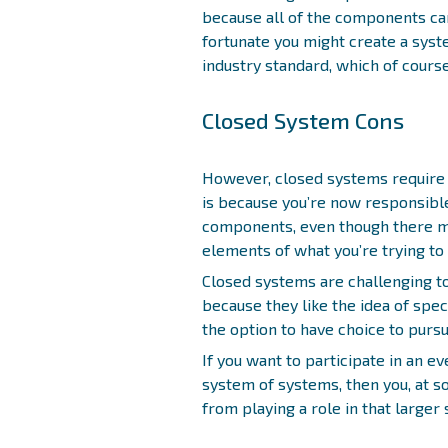
because all of the components ca
fortunate you might create a syst
industry standard, which of course 
Closed System Cons
However, closed systems require 
is because you’re now responsible 
components, even though there ma
elements of what you’re trying to 
Closed systems are challenging t
because they like the idea of spec
the option to have choice to purs
If you want to participate in an ev
system of systems, then you, at s
from playing a role in that larger