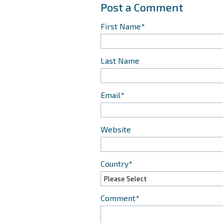
First Name
*
Last Name
Email
*
Website
Country
*
Comment
*