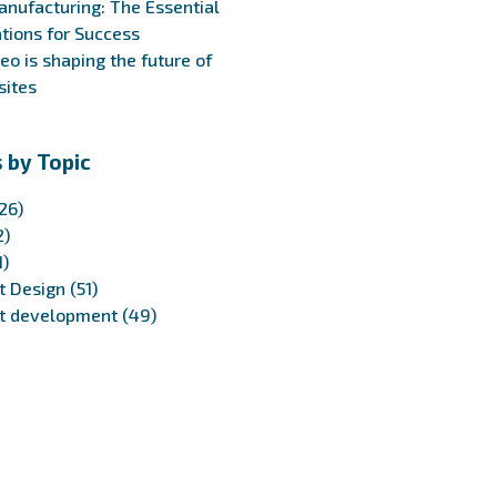
anufacturing: The Essential
tions for Success
eo is shaping the future of
ites
 by Topic
26)
2)
1)
t Design
(51)
t development
(49)