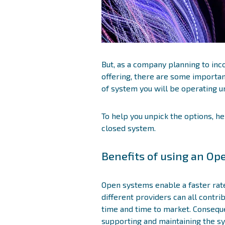
But, as a company planning to in
offering, there are some important
of system you will be operating u
To help you unpick the options, he
closed system.
Benefits of using an O
Open systems enable a faster rat
different providers can all contri
time and time to market. Conseque
supporting and maintaining the s