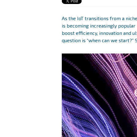
As the IoT transitions from a niche
is becoming increasingly popular 
boost efficiency, innovation and u
question is “when can we start?” 