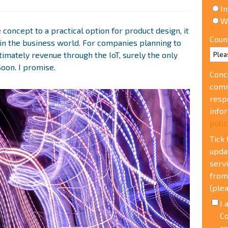
In
W
 concept to a practical option for product design, it
Coun
in the business world. For companies planning to
ltimately revenue through the IoT, surely the only
Soon. I promise.
Conc
comm
resp
info
polic
Tick
upda
serv
from
(plea
I 
Co
re