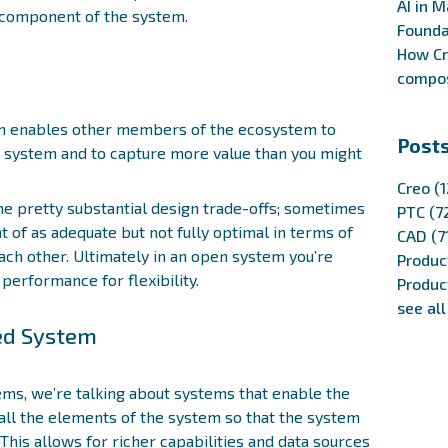
AI in M
y component of the system.
Founda
How Cr
compos
em enables other members of the ecosystem to
Posts
e system and to capture more value than you might
Creo
(1
e pretty substantial design trade-offs; sometimes
PTC
(7
 of as adequate but not fully optimal in terms of
CAD
(7
h other. Ultimately in an open system you’re
Produc
 performance for flexibility.
Produc
see all
sed System
ms, we’re talking about systems that enable the
all the elements of the system so that the system
This allows for richer capabilities and data sources