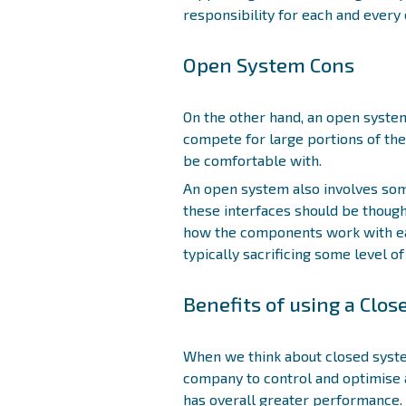
responsibility for each and ever
Open System Cons
On the other hand, an open syst
compete for large portions of th
be comfortable with.
An open system also involves som
these interfaces should be thought
how the components work with eac
typically sacrificing some level of
Benefits of using a Clo
When we think about closed syste
company to control and optimise 
has overall greater performance. 