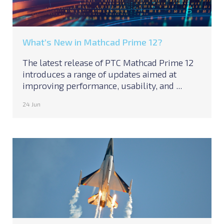
What’s New in Mathcad Prime 12?
The latest release of PTC Mathcad Prime 12
introduces a range of updates aimed at
improving performance, usability, and ...
24 Jun