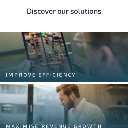
Discover our solutions
IMPROVE EFFICIENCY
MAXIMISE REVENUE GROWTH