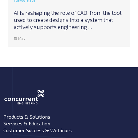
New Era
AI is reshaping the role of CAD, from the tool
used to create designs into a system that
actively supports engineering ...
15 May
Products & Solutions
Services & Education
Customer Success & Webinars