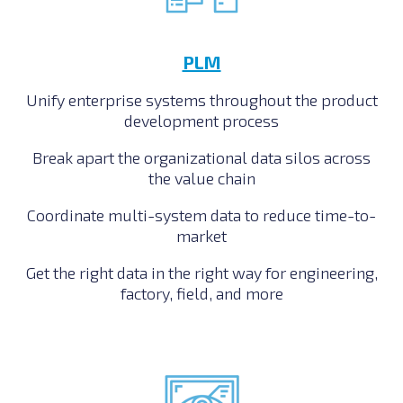
PLM
Unify enterprise systems throughout the product
development process
Break apart the organizational data silos across
the value chain
Coordinate multi-system data to reduce time-to-
market
Get the right data in the right way for engineering,
factory, field, and more