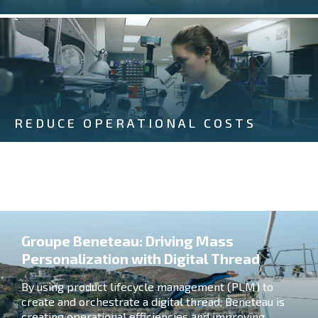
REDUCE OPERATIONAL COSTS
Groupe Beneteau: Driving Mass
Personalization with Digital Thread
By using product lifecycle management (PLM) to
create and orchestrate a digital thread, Beneteau is
creating operational efficiencies and improving