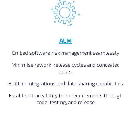
ALM
Embed software risk management seamlessly
Minimise rework, release cycles and concealed
costs
Built-in integrations and data sharing capabilities
Establish traceability from requirements through
code, testing, and release