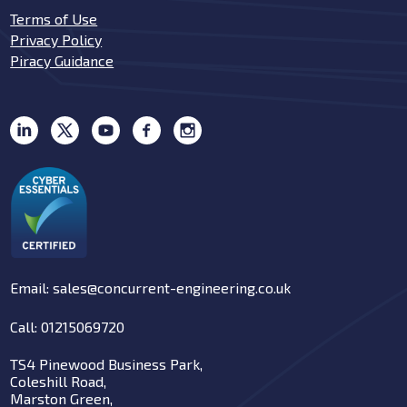
Terms of Use
Privacy Policy
Piracy Guidance
Email: sales@concurrent-engineering.co.uk
Call: 01215069720
TS4 Pinewood Business Park,
Coleshill Road,
Marston Green,