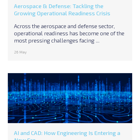
Aerospace & Defense: Tackling the
Growing Operational Readiness Crisis
Across the aerospace and defense sector,
operational readiness has become one of the
most pressing challenges facing ...
26 May
AI and CAD: How Engineering Is Entering a