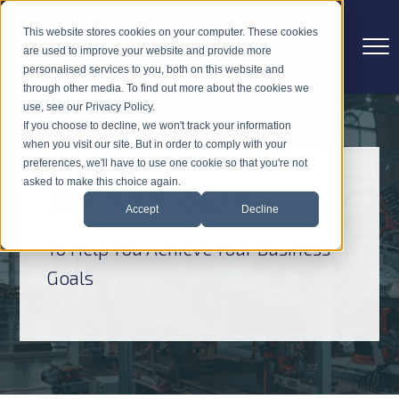
This website stores cookies on your computer. These cookies
are used to improve your website and provide more
personalised services to you, both on this website and
through other media. To find out more about the cookies we
use, see our Privacy Policy.
If you choose to decline, we won't track your information
when you visit our site. But in order to comply with your
preferences, we'll have to use one cookie so that you're not
Technologies
asked to make this choice again.
Accept
Decline
To Help You Achieve Your Business
Goals