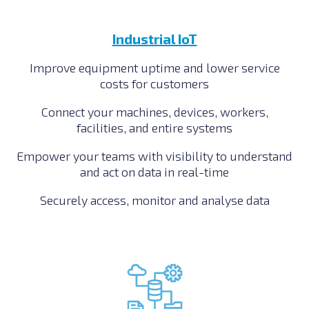
Industrial IoT
Improve equipment uptime and lower service
costs for customers
Connect your machines, devices, workers,
facilities, and entire systems
Empower your teams with visibility to understand
and act on data in real-time
Securely access, monitor and analyse data