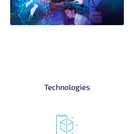
Technologies