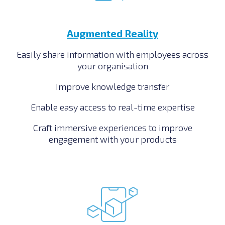
Augmented Reality
Easily share information with employees across
your organisation
Improve knowledge transfer
Enable easy access to real-time expertise
Craft immersive experiences to improve
engagement with your products