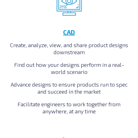
CAD
Create, analyze, view, and share product designs
downstream
Find out how your designs perform in a real-
world scenario
Advance designs to ensure products run to spec
and succeed in the market
Facilitate engineers to work together from
anywhere, at any time