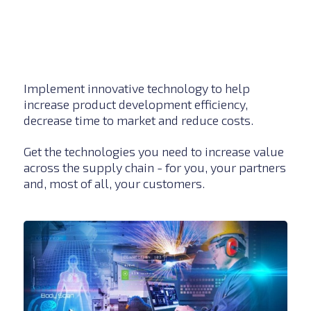
Implement innovative technology to help
increase product development efficiency,
decrease time to market and reduce costs.
Get the technologies you need to increase value
across the supply chain - for you, your partners
and, most of all, your customers.