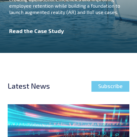
employee retention while building a foundation to
launch augmented reality (AR) and IIoT use cases.
Read the Case Study
Latest News
Subscribe