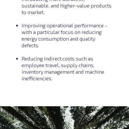
sustainable, and higher-value products
to market.
Improving operational performance -
with a particular focus on reducing
energy consumption and quality
defects.
Reducing indirect costs such as
employee travel, supply chains,
inventory management and machine
inefficiencies.