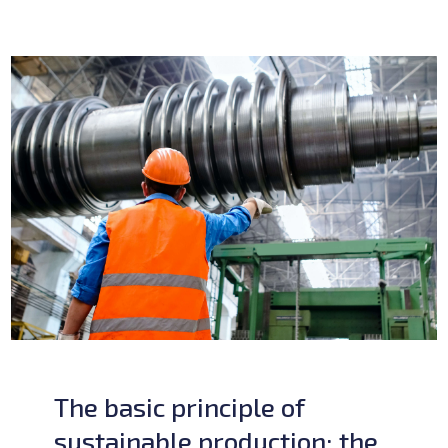
The basic principle of
sustainable production: the