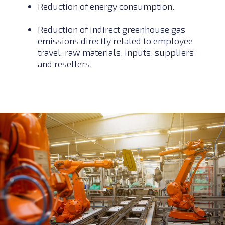
Reduction of energy consumption.
Reduction of indirect greenhouse gas
emissions directly related to employee
travel, raw materials, inputs, suppliers
and resellers.