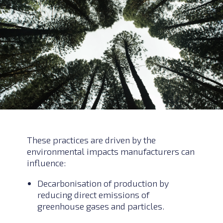
These practices are driven by the
environmental impacts manufacturers can
influence:
Decarbonisation of production by
reducing direct emissions of
greenhouse gases and particles.