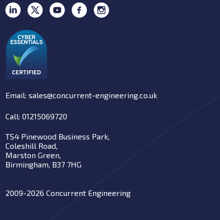
Email: sales@concurrent-engineering.co.uk
Call: 01215069720
TS4 Pinewood Business Park,
Coleshill Road,
Marston Green,
Birmingham, B37 7HG
2009-2026 Concurrent Engineering