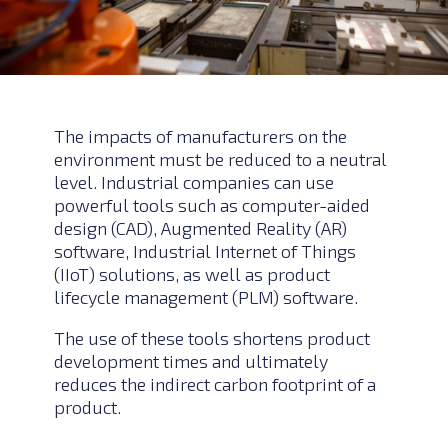
The impacts of manufacturers on the
environment must be reduced to a neutral
level. Industrial companies can use
powerful tools such as computer-aided
design (CAD), Augmented Reality (AR)
software, Industrial Internet of Things
(IIoT) solutions, as well as product
lifecycle management (PLM) software.
The use of these tools shortens product
development times and ultimately
reduces the indirect carbon footprint of a
product.