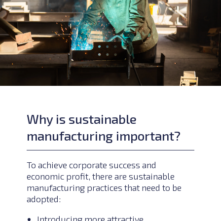
Why is sustainable
manufacturing important?
To achieve corporate success and
economic profit, there are sustainable
manufacturing practices that need to be
adopted:
Introducing more attractive,