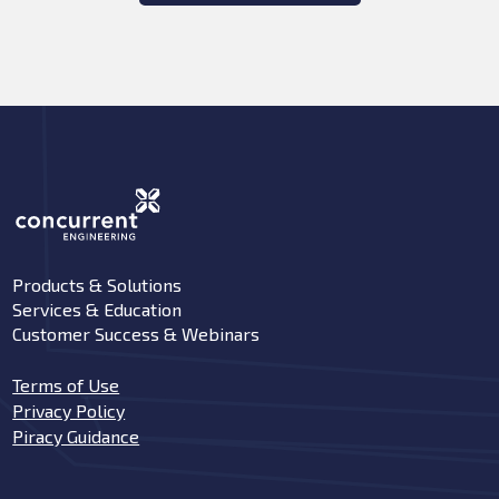
Products & Solutions
Services & Education
Customer Success & Webinars
Terms of Use
Privacy Policy
Piracy Guidance