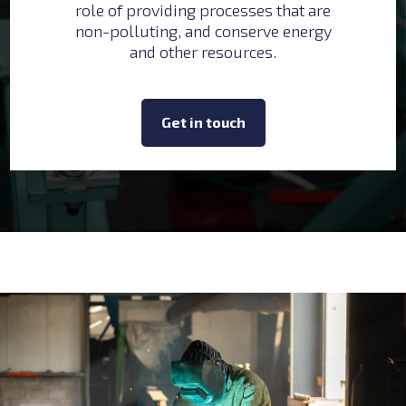
role of providing processes that are
non-polluting, and conserve energy
and other resources.
Get in touch