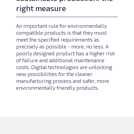
right measure
An important rule for environmentally
compatible products is that they must
meet the specified requirements as
precisely as possible - more, no less. A
poorly designed product has a higher risk
of failure and additional maintenance
costs. Digital technologies are unlocking
new possibilities for the cleaner
manufacturing process and safer, more
environmentally friendly products.