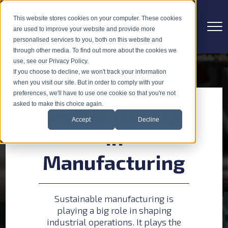
This website stores cookies on your computer. These cookies
are used to improve your website and provide more
personalised services to you, both on this website and
through other media. To find out more about the cookies we
use, see our Privacy Policy.
If you choose to decline, we won't track your information
when you visit our site. But in order to comply with your
preferences, we'll have to use one cookie so that you're not
asked to make this choice again.
Sustainability
Accept
Decline
in
Manufacturing
Sustainable manufacturing is
playing a big role in shaping
industrial operations. It plays the