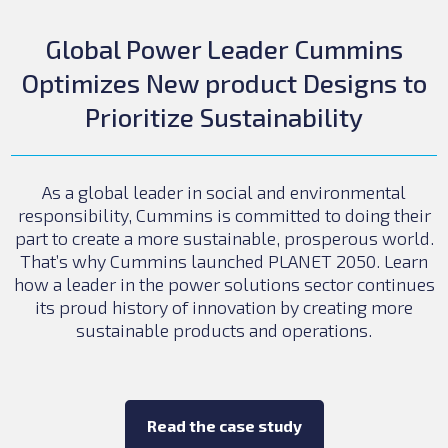
Global Power Leader Cummins
Optimizes New product Designs to
Prioritize Sustainability
As a global leader in social and environmental
responsibility, Cummins is committed to doing their
part to create a more sustainable, prosperous world.
That’s why Cummins launched PLANET 2050. Learn
how a leader in the power solutions sector continues
its proud history of innovation by creating more
sustainable products and operations.
Read the case study