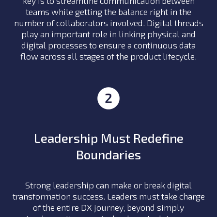
key is to streamline communication between
teams while getting the balance right in the
number of collaborators involved. Digital threads
play an important role in linking physical and
digital processes to ensure a continuous data
flow across all stages of the product lifecycle.
Leadership Must Redefine
Boundaries
Strong leadership can make or break digital
transformation success. Leaders must take charge
of the entire DX journey, beyond simply