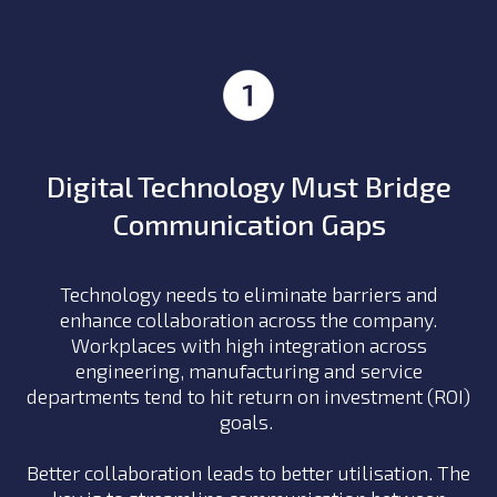
Digital Technology Must Bridge
Communication Gaps
Technology needs to eliminate barriers and
enhance collaboration across the company.
Workplaces with high integration across
engineering, manufacturing and service
departments tend to hit return on investment (ROI)
goals.
Better collaboration leads to better utilisation. The