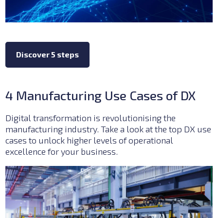
Discover 5 steps
4 Manufacturing Use Cases of DX
Digital transformation is revolutionising the
manufacturing industry. Take a look at the top DX use
cases to unlock higher levels of operational
excellence for your business.