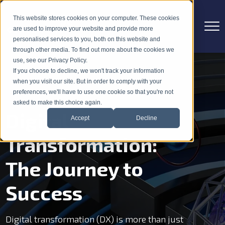
This website stores cookies on your computer. These cookies
are used to improve your website and provide more
personalised services to you, both on this website and
through other media. To find out more about the cookies we
use, see our Privacy Policy.
If you choose to decline, we won't track your information
when you visit our site. But in order to comply with your
preferences, we'll have to use one cookie so that you're not
asked to make this choice again.
Digital
Accept
Decline
Transformation:
The Journey to
Success
Digital transformation (DX) is more than just