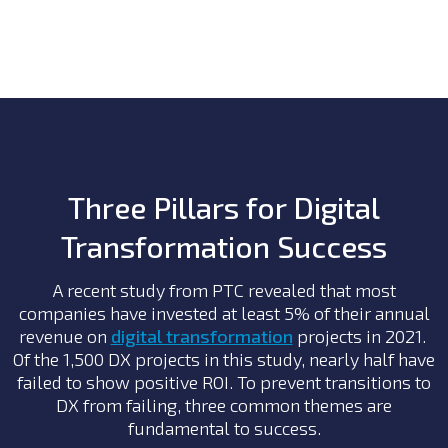
Three Pillars for Digital
Transformation Success
A recent study from PTC revealed that most
companies have invested at least 5% of their annual
revenue on
digital transformation
projects in 2021.
Of the 1,500 DX projects in this study, nearly half have
failed to show positive ROI. To prevent transitions to
DX from failing, three common themes are
fundamental to success.