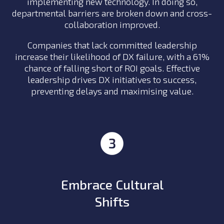
implementing new technology. In doing so,
departmental barriers are broken down and cross-
collaboration improved.
Companies that lack committed leadership
increase their likelihood of DX failure, with a 61%
chance of falling short of ROI goals. Effective
leadership drives DX initiatives to success,
preventing delays and maximising value.
Embrace Cultural
Shifts