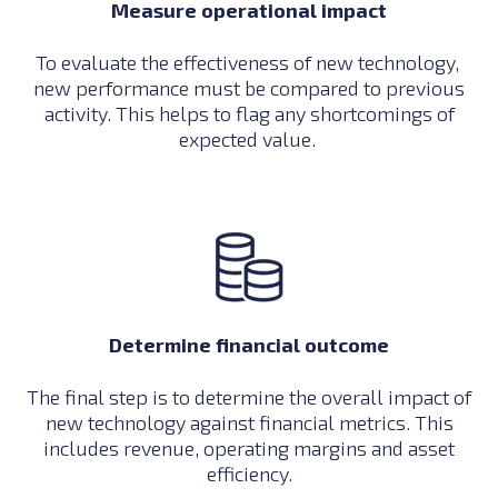
Measure operational impact
To evaluate the effectiveness of new technology,
new performance must be compared to previous
activity. This helps to flag any shortcomings of
expected value.
Determine financial outcome
The final step is to determine the overall impact of
new technology against financial metrics. This
includes revenue, operating margins and asset
efficiency.