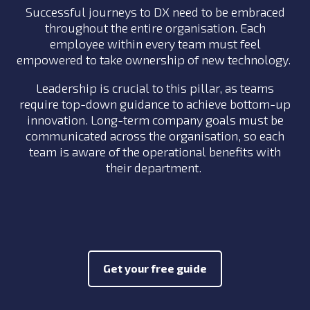
Successful journeys to DX need to be embraced
throughout the entire organisation. Each
employee within every team must feel
empowered to take ownership of new technology.
Leadership is crucial to this pillar, as teams
require top-down guidance to achieve bottom-up
innovation. Long-term company goals must be
communicated across the organisation, so each
team is aware of the operational benefits with
their department.
Get your free guide