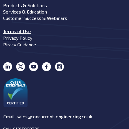
Products & Solutions
Services & Education
Customer Success & Webinars
Terms of Use
Privacy Policy
Piracy Guidance
Email: sales@concurrent-engineering.co.uk
Call: 01215069720