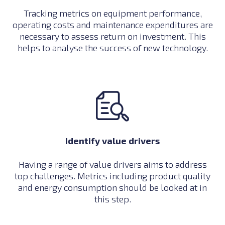
Tracking metrics on equipment performance,
operating costs and maintenance expenditures are
necessary to assess return on investment. This
helps to analyse the success of new technology.
Identify value drivers
Having a range of value drivers aims to address
top challenges. Metrics including product quality
and energy consumption should be looked at in
this step.