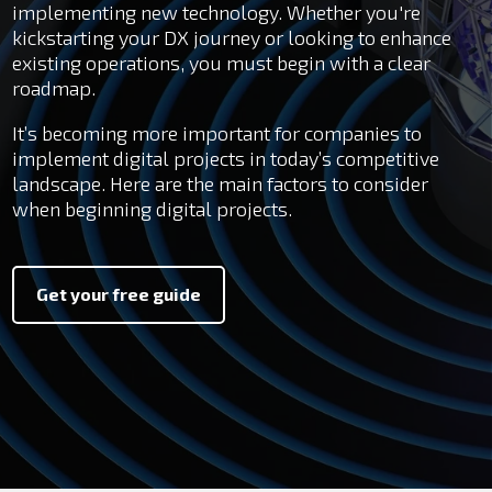
implementing new technology. Whether you're
kickstarting your DX journey or looking to enhance
existing operations, you must begin with a clear
roadmap.
It’s becoming more important for companies to
implement digital projects in today’s competitive
landscape.
Here are the main factors to consider
when beginning digital projects.
Get your free guide