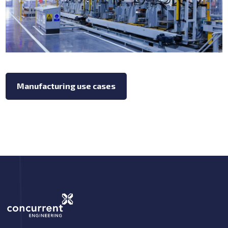
Manufacturing use cases