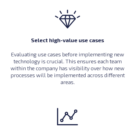
Select high-value use cases
Evaluating use cases before implementing new
technology is crucial. This ensures each team
within the company has visibility over how new
processes will be implemented across different
areas.