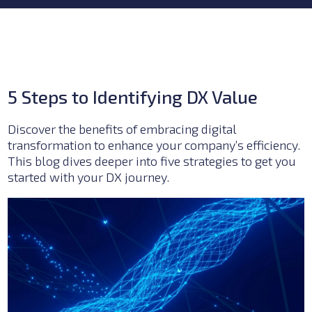
5 Steps to Identifying DX Value
Discover the benefits of embracing digital
transformation to enhance your company’s efficiency.
This blog dives deeper into five strategies to get you
started with your DX journey.