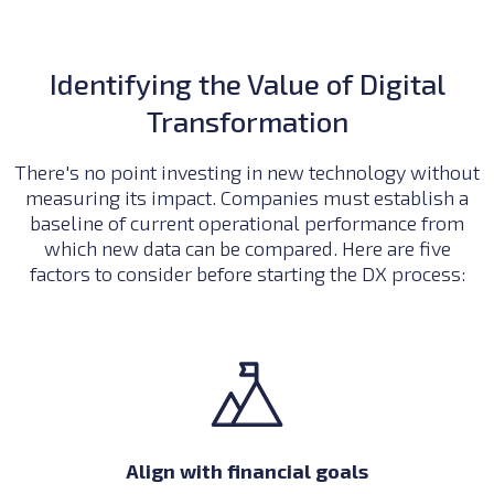
Identifying the Value of Digital
Transformation
There's no point investing in new technology without
measuring its impact. Companies must establish a
baseline of current operational performance from
which new data can be compared. Here are five
factors to consider before starting the DX process:
Align with financial goals