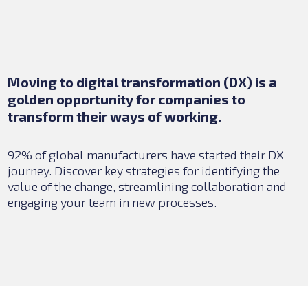
Moving to digital transformation (DX) is a
golden opportunity for companies to
transform their ways of working.
92% of global manufacturers have started their DX
journey. Discover key strategies for identifying the
value of the change, streamlining collaboration and
engaging your team in new processes.