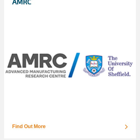
AMRC
Find Out More