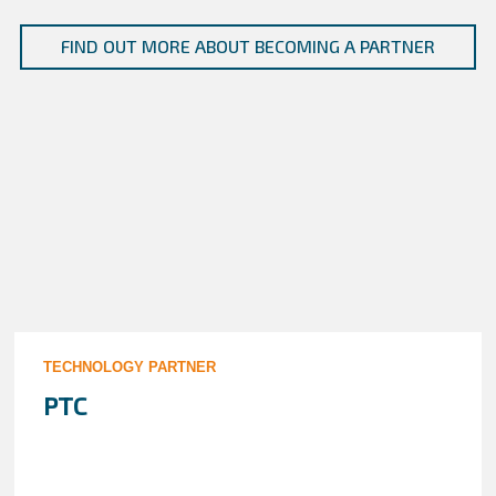
FIND OUT MORE ABOUT BECOMING A PARTNER
TECHNOLOGY PARTNER
PTC