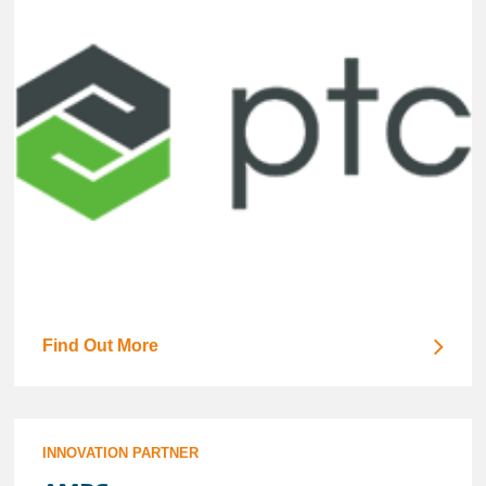
Find Out More
INNOVATION PARTNER