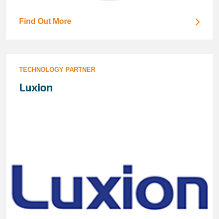
Find Out More
TECHNOLOGY PARTNER
Luxion