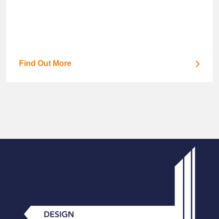
Find Out More