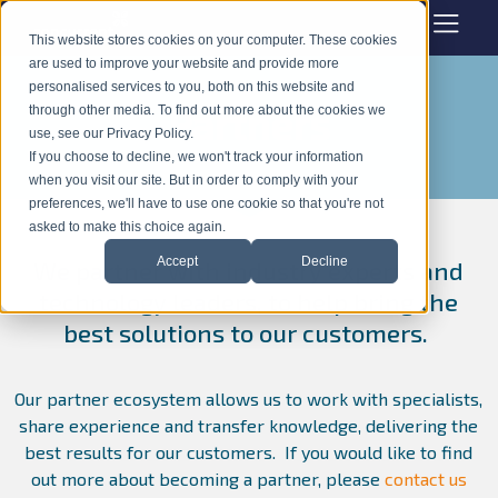
This website stores cookies on your computer. These cookies
are used to improve your website and provide more
personalised services to you, both on this website and
Partners
through other media. To find out more about the cookies we
use, see our Privacy Policy.
If you choose to decline, we won't track your information
when you visit our site. But in order to comply with your
preferences, we'll have to use one cookie so that you're not
asked to make this choice again.
Accept
Decline
We partner with industry experts and
technology leaders, to help bring the
best solutions to our customers.
Our partner ecosystem allows us to work with specialists,
share experience and transfer knowledge, delivering the
best results for our customers.
If you would like to find
out more about becoming a partner, please
contact us