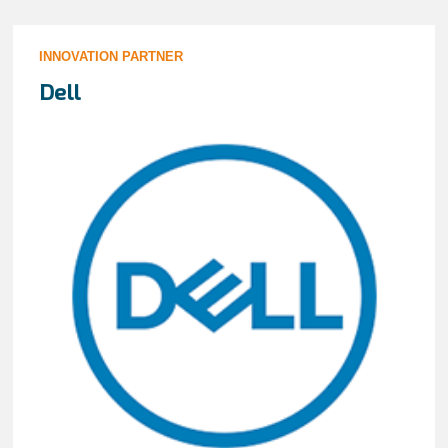
INNOVATION PARTNER
Dell