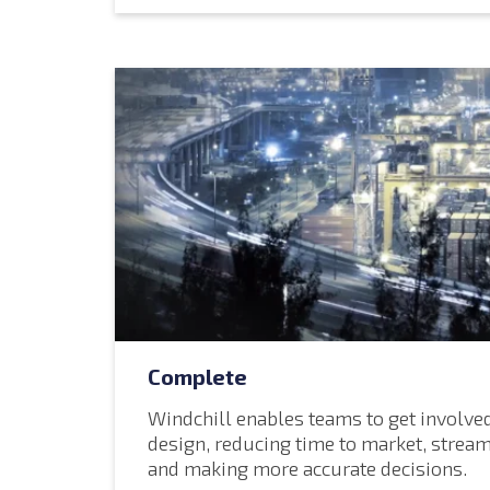
Complete
Windchill enables teams to get involved
design
, reducing time to market, stream
and making more accurate decisions.