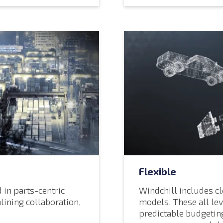
Flexible
 in parts-centric
Windchill includes c
lining collaboration,
models. These all lev
predictable budgetin