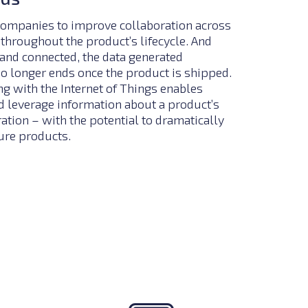
ompanies to improve collaboration across
throughout the product’s lifecycle. And
and connected, the data generated
no longer ends once the product is shipped.
 with the Internet of Things enables
 leverage information about a product’s
tion – with the potential to dramatically
ure products.