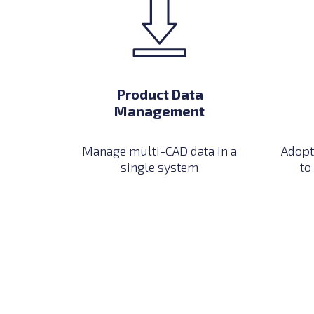
Product Data
Management
Manage multi-CAD data in a
Adopt
single system
to