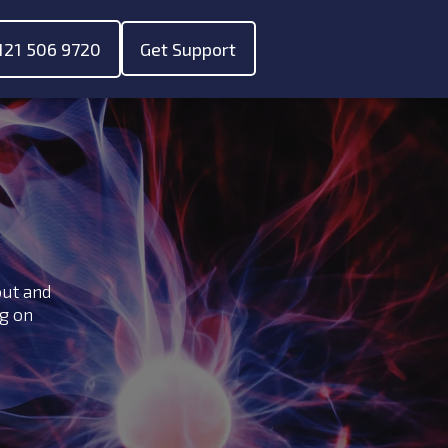
121 506 9720
Get Support
ubmenu for "About"
out and
ng on