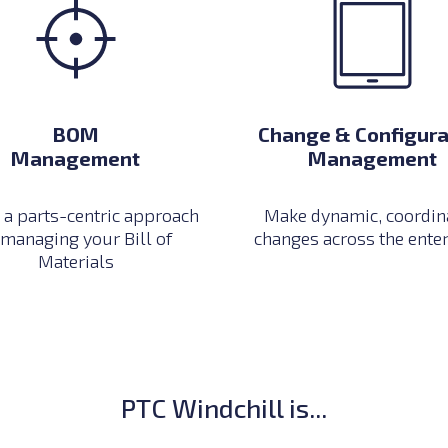
Change & Configura
BOM
Management
Management
Make dynamic, coordin
 a parts-centric approach
changes across the ente
 managing your Bill of
Materials
PTC Windchill is...