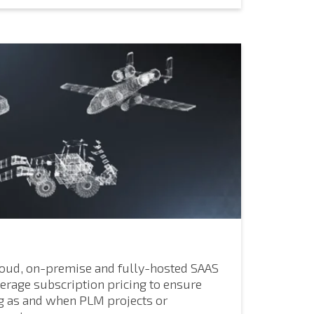
loud, on-premise and fully-hosted SAAS
erage subscription pricing to ensure
g as and when PLM projects or