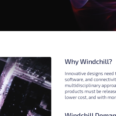
Why Windchill?
Innovative designs need 
software, and connectivit
multidisciplinary appro
products must be released
lower cost, and with more
Windchill Dema