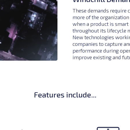
These demands require c
more of the organization 
when a product is smart 
throughout its lifecycle 
New technologies working
companies to capture and
performance during opera
improve existing and fut
Features include...