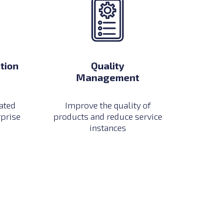
tion
Quality
Management
ated
Improve the quality of
rprise
products and reduce service
instances