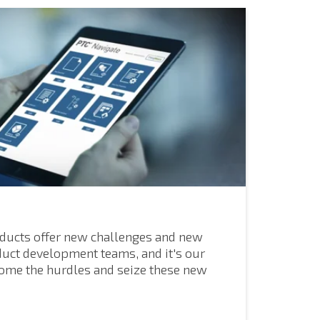
ducts offer new challenges and new
duct development teams, and it's our
come the hurdles and seize these new