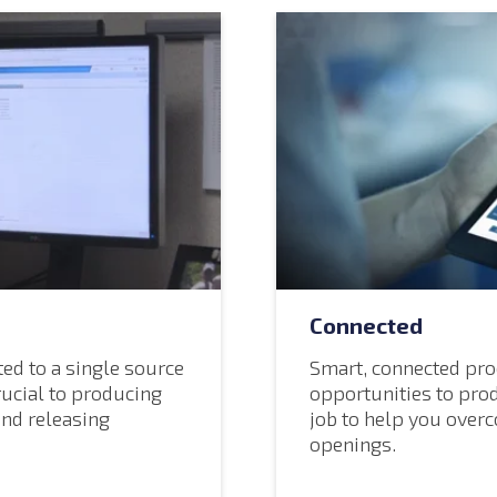
Connected
ed to a single source
Smart, connected pro
rucial to producing
opportunities to pro
and releasing
job to help you over
openings.