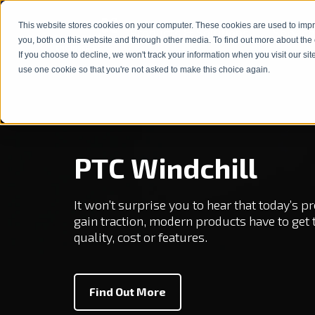
This website stores cookies on your computer. These cookies are used to imp
Products & Solutions
Service
show subm
you, both on this website and through other media. To find out more about the
If you choose to decline, we won't track your information when you visit our sit
use one cookie so that you're not asked to make this choice again.
PTC Windchill
It won’t surprise you to hear that today’s
gain traction, modern products have to get
quality, cost or features.
Find Out More