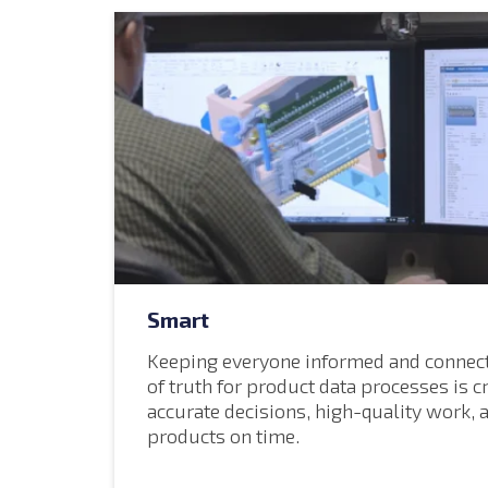
Smart
Keeping everyone informed and connect
of truth for product data processes is c
accurate decisions, high-quality work, 
products on time.