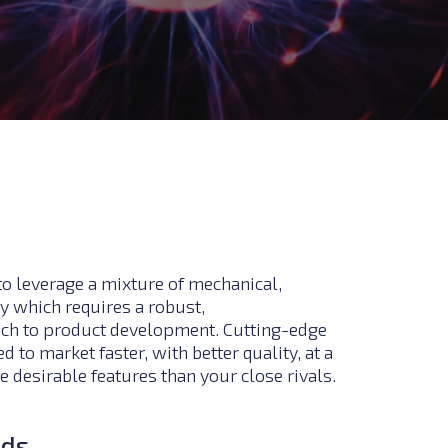
to leverage a mixture of mechanical,
y which requires a robust,
ach to product development.
Cutting-edge
 to market faster, with better quality, at a
 desirable features than your close rivals.
nds