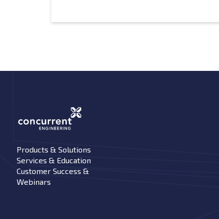
Products & Solutions
Services & Education
Customer Success &
Webinars