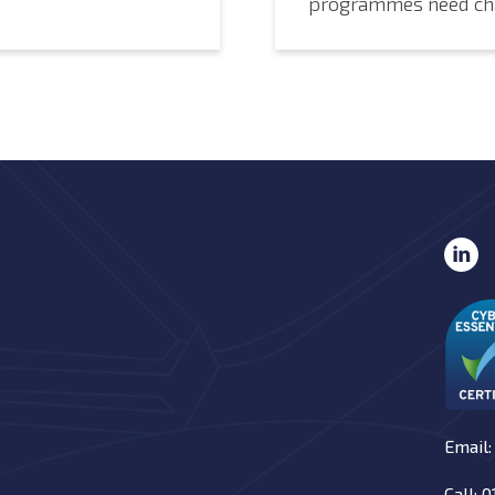
programmes need ch
Email:
Call: 