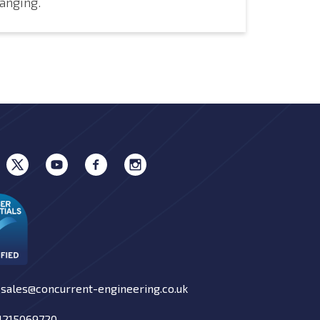
anging.
 sales@concurrent-engineering.co.uk
01215069720