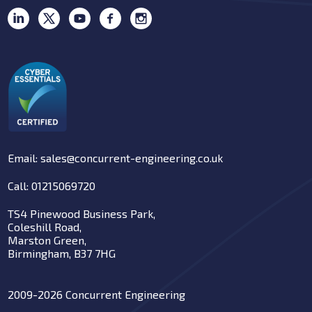
Email: sales@concurrent-engineering.co.uk
Call: 01215069720
TS4 Pinewood Business Park,
Coleshill Road,
Marston Green,
Birmingham, B37 7HG
2009-2026 Concurrent Engineering