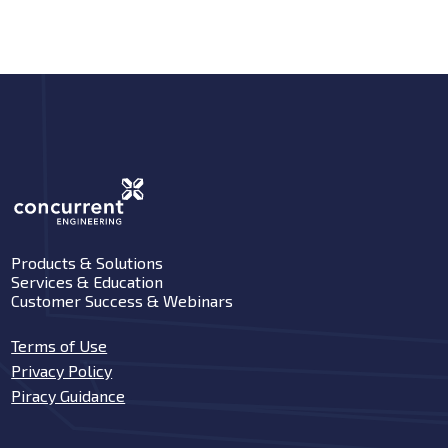
Products & Solutions
Services & Education
Customer Success & Webinars
Terms of Use
Privacy Policy
Piracy Guidance