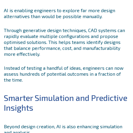
AI is enabling engineers to explore far more design
alternatives than would be possible manually.
Through generative design techniques, CAD systems can
rapidly evaluate multiple configurations and propose
optimised solutions. This helps teams identify designs
that balance performance, cost, and manufacturability
more effectively.
Instead of testing a handful of ideas, engineers can now
assess hundreds of potential outcomes in a fraction of
the time.
Smarter Simulation and Predictive
Insights
Beyond design creation, AI is also enhancing simulation
and analysis.