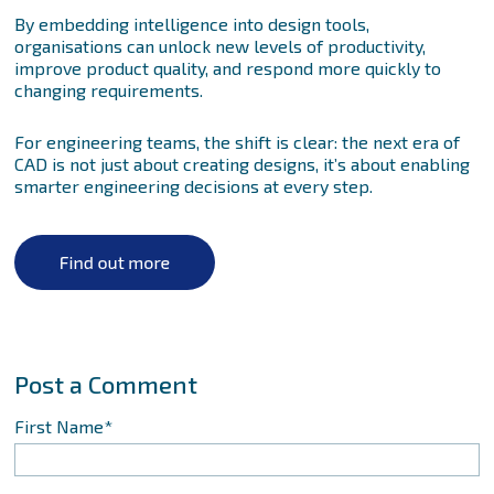
By embedding intelligence into design tools,
organisations can unlock new levels of productivity,
improve product quality, and respond more quickly to
changing requirements.
For engineering teams, the shift is clear: the next era of
CAD is not just about creating designs, it’s about enabling
smarter engineering decisions at every step.
First Name
*