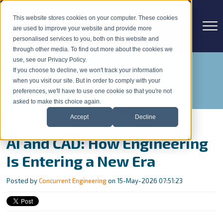
This website stores cookies on your computer. These cookies
are used to improve your website and provide more
personalised services to you, both on this website and
through other media. To find out more about the cookies we
use, see our Privacy Policy.
If you choose to decline, we won't track your information
Concurrent Engineering Blog
when you visit our site. But in order to comply with your
preferences, we'll have to use one cookie so that you're not
asked to make this choice again.
Accept
Decline
AI and CAD: How Engineering
Is Entering a New Era
Posted by
Concurrent Engineering
on 15-May-2026 07:51:23