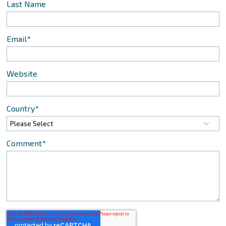
Last Name
Email
*
Website
Country
*
Comment
*