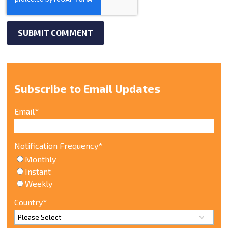
Subscribe to Email Updates
Email
*
Notification Frequency
*
Monthly
Instant
Weekly
Country
*