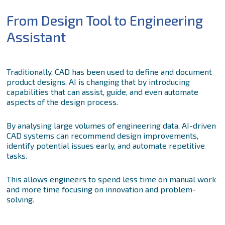
From Design Tool to Engineering
Assistant
Traditionally, CAD has been used to define and document
product designs. AI is changing that by introducing
capabilities that can assist, guide, and even automate
aspects of the design process.
By analysing large volumes of engineering data, AI-driven
CAD systems can recommend design improvements,
identify potential issues early, and automate repetitive
tasks.
This allows engineers to spend less time on manual work
and more time focusing on innovation and problem-
solving.