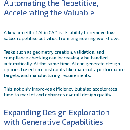
Automating the Repetitive,
Accelerating the Valuable
A key benefit of AI in CAD is its ability to remove low-
value, repetitive activities from engineering workflows.
Tasks such as geometry creation, validation, and
compliance checking can increasingly be handled
automatically. At the same time, AI can generate design
options based on constraints like materials, performance
targets, and manufacturing requirements.
This not only improves efficiency but also accelerates
time to market and enhances overall design quality.
Expanding Design Exploration
with Generative Capabilities