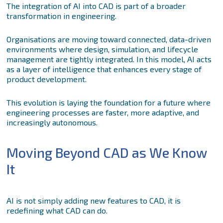
The integration of AI into CAD is part of a broader
transformation in engineering.
Organisations are moving toward connected, data-driven
environments where design, simulation, and lifecycle
management are tightly integrated. In this model, AI acts
as a layer of intelligence that enhances every stage of
product development.
This evolution is laying the foundation for a future where
engineering processes are faster, more adaptive, and
increasingly autonomous.
Moving Beyond CAD as We Know
It
AI is not simply adding new features to CAD, it is
redefining what CAD can do.