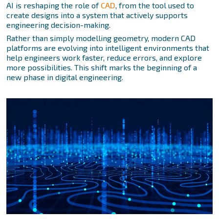
AI is reshaping the role of
CAD
, from the tool used to
create designs into a system that actively supports
engineering decision-making.
Rather than simply modelling geometry, modern CAD
platforms are evolving into intelligent environments that
help engineers work faster, reduce errors, and explore
more possibilities. This shift marks the beginning of a
new phase in digital engineering.