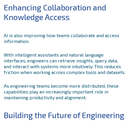
Enhancing Collaboration and
Knowledge Access
AI is also improving how teams collaborate and access
information.
With intelligent assistants and natural language
interfaces, engineers can retrieve insights, query data,
and interact with systems more intuitively. This reduces
friction when working across complex tools and datasets.
As engineering teams become more distributed, these
capabilities play an increasingly important role in
maintaining productivity and alignment.
Building the Future of Engineering