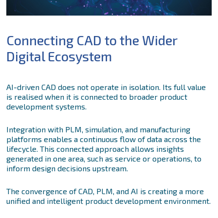
Connecting CAD to the Wider
Digital Ecosystem
AI-driven CAD does not operate in isolation. Its full value
is realised when it is connected to broader product
development systems.
Integration with PLM, simulation, and manufacturing
platforms enables a continuous flow of data across the
lifecycle. This connected approach allows insights
generated in one area, such as service or operations, to
inform design decisions upstream.
The convergence of CAD, PLM, and AI is creating a more
unified and intelligent product development environment.