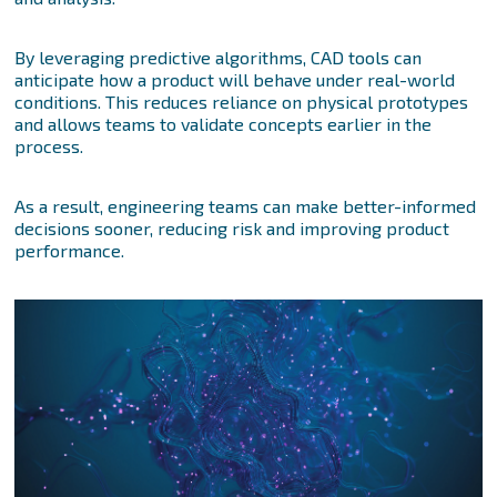
By leveraging predictive algorithms, CAD tools can
anticipate how a product will behave under real-world
conditions. This reduces reliance on physical prototypes
and allows teams to validate concepts earlier in the
process.
As a result, engineering teams can make better-informed
decisions sooner, reducing risk and improving product
performance.