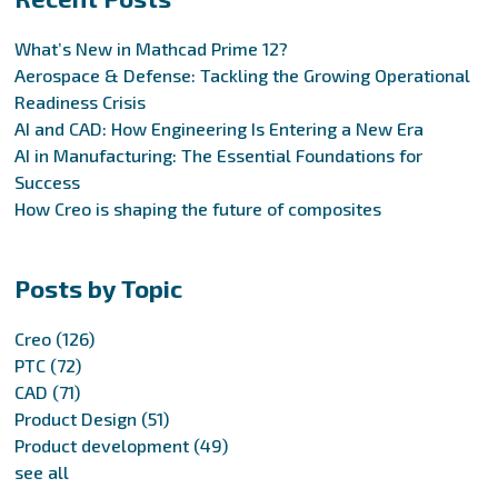
What’s New in Mathcad Prime 12?
Aerospace & Defense: Tackling the Growing Operational
Readiness Crisis
AI and CAD: How Engineering Is Entering a New Era
AI in Manufacturing: The Essential Foundations for
Success
How Creo is shaping the future of composites
Posts by Topic
Creo
(126)
PTC
(72)
CAD
(71)
Product Design
(51)
Product development
(49)
see all