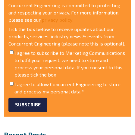
Concurrent Engineering is committed to protecting
and respecting your privacy. For more information,
please see our
privacy policy.
Tick the box below to receive updates about our
products, services, industry news & events from
Concurrent Engineering (please note this is optional).
I agree to subscribe to Marketing Communications
t
o fulfil your request, we need to store and
process your personal data. If you consent to this,
please tick the box
I agree to allow Concurrent Engineering to store
and process my personal data.
*
Recent Posts